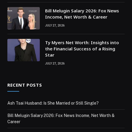
Bill Melugin Salary 2026: Fox News
Income, Net Worth & Career
JULY 27, 2026
Ty Myers Net Worth: Insights into
the Financial Success of a Rising
Star
JULY 27, 2026
RECENT POSTS
Ash Tsai Husband: Is She Married or Still Single?
Bill Melugin Salary 2026: Fox News Income, Net Worth &
Career