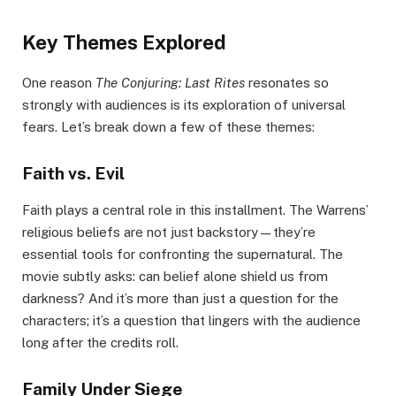
Key Themes Explored
One reason
The Conjuring: Last Rites
resonates so
strongly with audiences is its exploration of universal
fears. Let’s break down a few of these themes:
Faith vs. Evil
Faith plays a central role in this installment. The Warrens’
religious beliefs are not just backstory—they’re
essential tools for confronting the supernatural. The
movie subtly asks: can belief alone shield us from
darkness? And it’s more than just a question for the
characters; it’s a question that lingers with the audience
long after the credits roll.
Family Under Siege