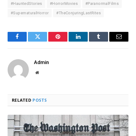
#HauntedStories
#HorrorMovies
#ParanormalFilms
#SupernaturalHorror
#TheConjuringLastRites
Facebook
Twitter
Pinterest
LinkedIn
Tumblr
Email
Admin
Website
RELATED
POSTS