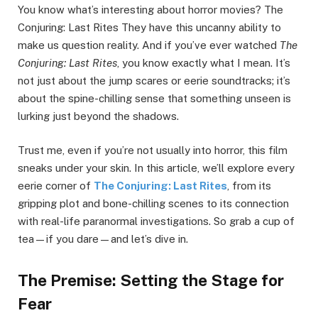
You know what’s interesting about horror movies? The
Conjuring: Last Rites They have this uncanny ability to
make us question reality. And if you’ve ever watched
The
Conjuring: Last Rites
, you know exactly what I mean. It’s
not just about the jump scares or eerie soundtracks; it’s
about the spine-chilling sense that something unseen is
lurking just beyond the shadows.
Trust me, even if you’re not usually into horror, this film
sneaks under your skin. In this article, we’ll explore every
eerie corner of
The Conjuring: Last Rites
, from its
gripping plot and bone-chilling scenes to its connection
with real-life paranormal investigations. So grab a cup of
tea—if you dare—and let’s dive in.
The Premise: Setting the Stage for
Fear