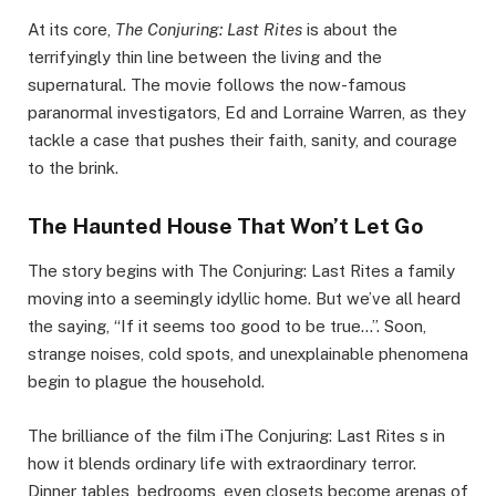
At its core,
The Conjuring: Last Rites
is about the
terrifyingly thin line between the living and the
supernatural. The movie follows the now-famous
paranormal investigators, Ed and Lorraine Warren, as they
tackle a case that pushes their faith, sanity, and courage
to the brink.
The Haunted House That Won’t Let Go
The story begins with The Conjuring: Last Rites a family
moving into a seemingly idyllic home. But we’ve all heard
the saying, “If it seems too good to be true…”. Soon,
strange noises, cold spots, and unexplainable phenomena
begin to plague the household.
The brilliance of the film iThe Conjuring: Last Rites s in
how it blends ordinary life with extraordinary terror.
Dinner tables, bedrooms, even closets become arenas of