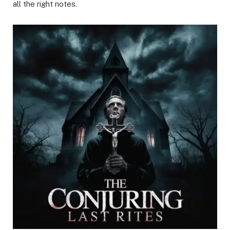
all the right notes.