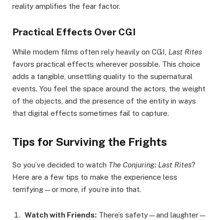
reality amplifies the fear factor.
Practical Effects Over CGI
While modern films often rely heavily on CGI,
Last Rites
favors practical effects wherever possible. This choice
adds a tangible, unsettling quality to the supernatural
events. You feel the space around the actors, the weight
of the objects, and the presence of the entity in ways
that digital effects sometimes fail to capture.
Tips for Surviving the Frights
So you’ve decided to watch
The Conjuring: Last Rites
?
Here are a few tips to make the experience less
terrifying—or more, if you’re into that.
Watch with Friends:
There’s safety—and laughter—