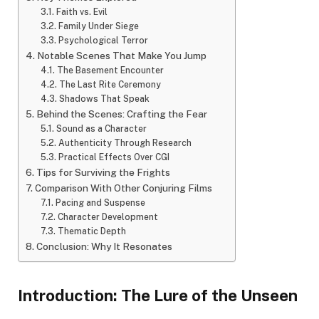
Faith vs. Evil
Family Under Siege
Psychological Terror
Notable Scenes That Make You Jump
The Basement Encounter
The Last Rite Ceremony
Shadows That Speak
Behind the Scenes: Crafting the Fear
Sound as a Character
Authenticity Through Research
Practical Effects Over CGI
Tips for Surviving the Frights
Comparison With Other Conjuring Films
Pacing and Suspense
Character Development
Thematic Depth
Conclusion: Why It Resonates
Introduction: The Lure of the Unseen