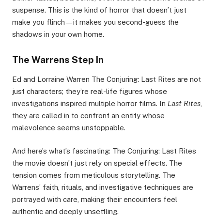
suspense. This is the kind of horror that doesn’t just
make you flinch—it makes you second-guess the
shadows in your own home.
The Warrens Step In
Ed and Lorraine Warren The Conjuring: Last Rites are not
just characters; they’re real-life figures whose
investigations inspired multiple horror films. In
Last Rites
,
they are called in to confront an entity whose
malevolence seems unstoppable.
And here’s what’s fascinating: The Conjuring: Last Rites
the movie doesn’t just rely on special effects. The
tension comes from meticulous storytelling. The
Warrens’ faith, rituals, and investigative techniques are
portrayed with care, making their encounters feel
authentic and deeply unsettling.