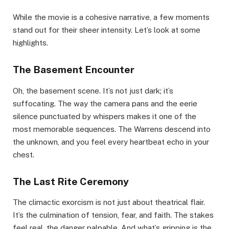
While the movie is a cohesive narrative, a few moments
stand out for their sheer intensity. Let’s look at some
highlights.
The Basement Encounter
Oh, the basement scene. It’s not just dark; it’s
suffocating. The way the camera pans and the eerie
silence punctuated by whispers makes it one of the
most memorable sequences. The Warrens descend into
the unknown, and you feel every heartbeat echo in your
chest.
The Last Rite Ceremony
The climactic exorcism is not just about theatrical flair.
It’s the culmination of tension, fear, and faith. The stakes
feel real, the danger palpable. And what’s gripping is the