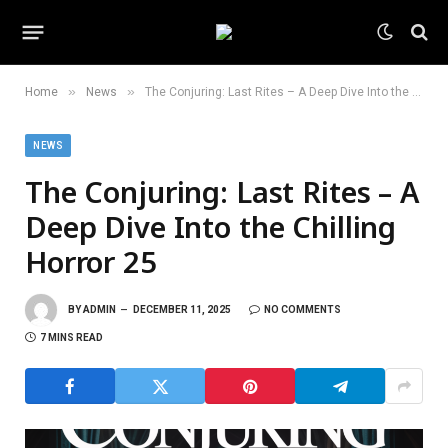
»
»
Home
News
The Conjuring: Last Rites – A Deep Dive Into the Chilling Horror 25
NEWS
The Conjuring: Last Rites – A
Deep Dive Into the Chilling
Horror 25
BY
ADMIN
DECEMBER 11, 2025
NO COMMENTS
7 MINS READ