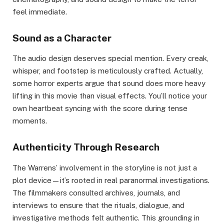
feel immediate.
Sound as a Character
The audio design deserves special mention. Every creak,
whisper, and footstep is meticulously crafted. Actually,
some horror experts argue that sound does more heavy
lifting in this movie than visual effects. You’ll notice your
own heartbeat syncing with the score during tense
moments.
Authenticity Through Research
The Warrens’ involvement in the storyline is not just a
plot device—it’s rooted in real paranormal investigations.
The filmmakers consulted archives, journals, and
interviews to ensure that the rituals, dialogue, and
investigative methods felt authentic. This grounding in