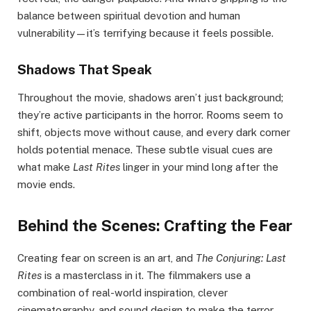
balance between spiritual devotion and human
vulnerability—it’s terrifying because it feels possible.
Shadows That Speak
Throughout the movie, shadows aren’t just background;
they’re active participants in the horror. Rooms seem to
shift, objects move without cause, and every dark corner
holds potential menace. These subtle visual cues are
what make
Last Rites
linger in your mind long after the
movie ends.
Behind the Scenes: Crafting the Fear
Creating fear on screen is an art, and
The Conjuring: Last
Rites
is a masterclass in it. The filmmakers use a
combination of real-world inspiration, clever
cinematography, and sound design to make the terror