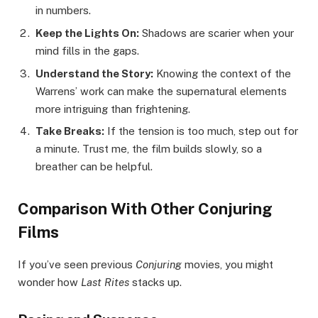
in numbers.
Keep the Lights On:
Shadows are scarier when your
mind fills in the gaps.
Understand the Story:
Knowing the context of the
Warrens’ work can make the supernatural elements
more intriguing than frightening.
Take Breaks:
If the tension is too much, step out for
a minute. Trust me, the film builds slowly, so a
breather can be helpful.
Comparison With Other Conjuring
Films
If you’ve seen previous
Conjuring
movies, you might
wonder how
Last Rites
stacks up.