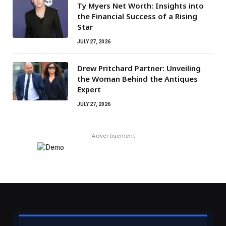
Ty Myers Net Worth: Insights into
the Financial Success of a Rising
Star
JULY 27, 2026
Drew Pritchard Partner: Unveiling
the Woman Behind the Antiques
Expert
JULY 27, 2026
Advertisement