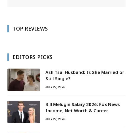
TOP REVIEWS
EDITORS PICKS
Ash Tsai Husband: Is She Married or
Still Single?
JULY 27, 2026
Bill Melugin Salary 2026: Fox News
Income, Net Worth & Career
JULY 27, 2026