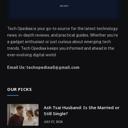
Tech Opediaa is your go-to source for the latest technology
news, in-depth reviews, and practical guides. Whether you’re
a gadget enthusiast or just curious about emerging tech
trends, Tech Opediaa keeps you informed and ahead in the
ever-evolving digital world.
Email Us: techopediaa6@gmail.com
OUR PICKS
Ash Tsai Husband: Is She Married or
Still Single?
JULY 27, 2026