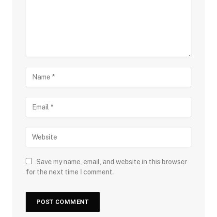
Save my name, email, and website in this browser
for the next time I comment.