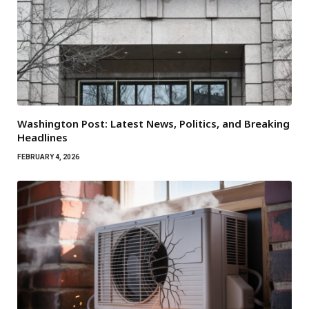
Washington Post: Latest News, Politics, and Breaking
Headlines
FEBRUARY 4, 2026