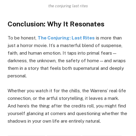
the conjuring last rites
Conclusion: Why It Resonates
To be honest,
The Conjuring: Last Rites
is more than
just a horror movie. It’s a masterful blend of suspense,
faith, and human emotion. It taps into primal fears—
darkness, the unknown, the safety of home—and wraps
them in a story that feels both supernatural and deeply
personal.
Whether you watch it for the chills, the Warrens’ real-life
connection, or the artful storytelling, it leaves a mark.
And here’s the thing: after the credits roll, you might find
yourself glancing at corners and questioning whether the
shadows in your own life are entirely natural.