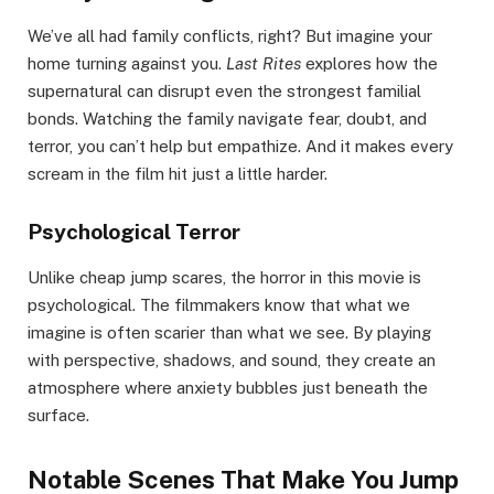
We’ve all had family conflicts, right? But imagine your
home turning against you.
Last Rites
explores how the
supernatural can disrupt even the strongest familial
bonds. Watching the family navigate fear, doubt, and
terror, you can’t help but empathize. And it makes every
scream in the film hit just a little harder.
Psychological Terror
Unlike cheap jump scares, the horror in this movie is
psychological. The filmmakers know that what we
imagine is often scarier than what we see. By playing
with perspective, shadows, and sound, they create an
atmosphere where anxiety bubbles just beneath the
surface.
Notable Scenes That Make You Jump