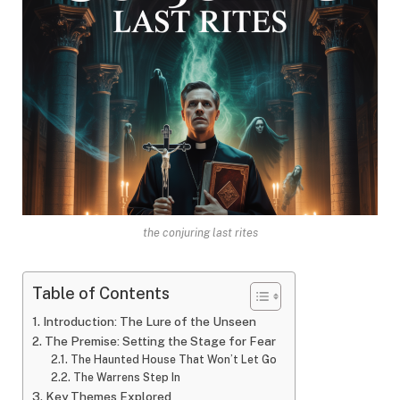
the conjuring last rites
Table of Contents
Introduction: The Lure of the Unseen
The Premise: Setting the Stage for Fear
The Haunted House That Won’t Let Go
The Warrens Step In
Key Themes Explored