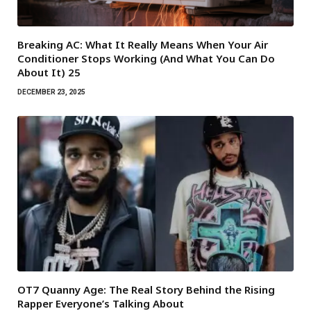
Breaking AC: What It Really Means When Your Air
Conditioner Stops Working (And What You Can Do
About It) 25
DECEMBER 23, 2025
OT7 Quanny Age: The Real Story Behind the Rising
Rapper Everyone’s Talking About