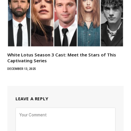
White Lotus Season 3 Cast: Meet the Stars of This
Captivating Series
DECEMBER 13, 2025
LEAVE A REPLY