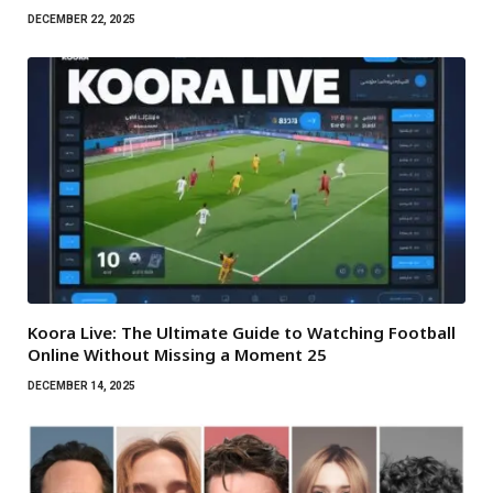
DECEMBER 22, 2025
Koora Live: The Ultimate Guide to Watching Football
Online Without Missing a Moment 25
DECEMBER 14, 2025