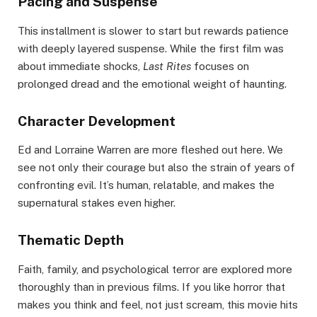
Pacing and Suspense
This installment is slower to start but rewards patience
with deeply layered suspense. While the first film was
about immediate shocks,
Last Rites
focuses on
prolonged dread and the emotional weight of haunting.
Character Development
Ed and Lorraine Warren are more fleshed out here. We
see not only their courage but also the strain of years of
confronting evil. It’s human, relatable, and makes the
supernatural stakes even higher.
Thematic Depth
Faith, family, and psychological terror are explored more
thoroughly than in previous films. If you like horror that
makes you think and feel, not just scream, this movie hits