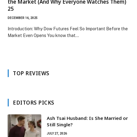
the Market (And Why Everyone Watches Them)
25
DECEMBER 16, 2025
Introduction: Why Dow Futures Feel So Important Before the
Market Even Opens You know that…
TOP REVIEWS
EDITORS PICKS
Ash Tsai Husband: Is She Married or
Still Single?
JULY 27, 2026