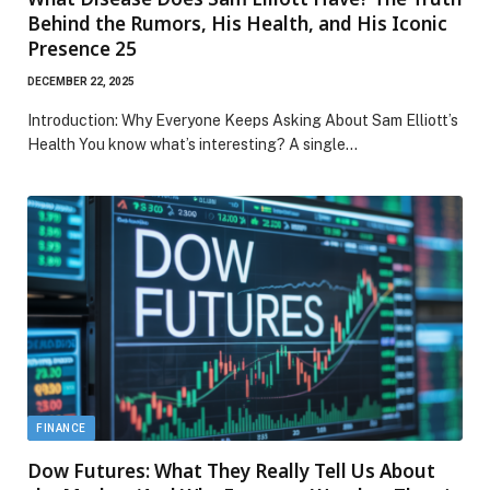
Behind the Rumors, His Health, and His Iconic
Presence 25
DECEMBER 22, 2025
Introduction: Why Everyone Keeps Asking About Sam Elliott’s
Health You know what’s interesting? A single…
FINANCE
Dow Futures: What They Really Tell Us About