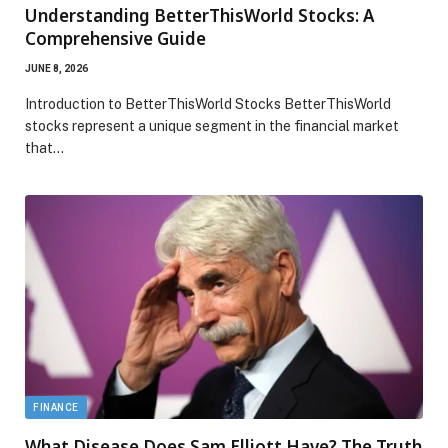
Understanding BetterThisWorld Stocks: A
Comprehensive Guide
JUNE 8, 2026
Introduction to BetterThisWorld Stocks BetterThisWorld
stocks represent a unique segment in the financial market
that…
FINANCE
What Disease Does Sam Elliott Have? The Truth