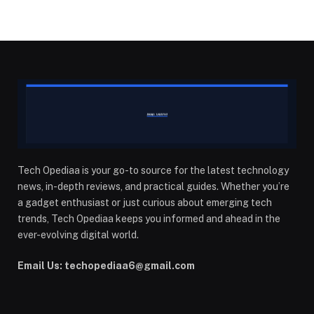
Tech Opediaa is your go-to source for the latest technology
news, in-depth reviews, and practical guides. Whether you’re
a gadget enthusiast or just curious about emerging tech
trends, Tech Opediaa keeps you informed and ahead in the
ever-evolving digital world.
Email Us: techopediaa6@gmail.com