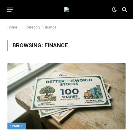
»
Home
Category: "Finance"
BROWSING:
FINANCE
FINANCE