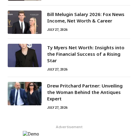
Bill Melugin Salary 2026: Fox News
Income, Net Worth & Career
JULY 27, 2026
Ty Myers Net Worth: Insights into
the Financial Success of a Rising
Star
JULY 27, 2026
Drew Pritchard Partner: Unveiling
the Woman Behind the Antiques
Expert
JULY 27, 2026
Advertisement