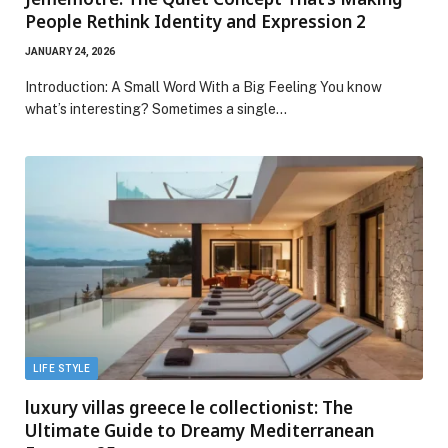
People Rethink Identity and Expression 2
JANUARY 24, 2026
Introduction: A Small Word With a Big Feeling You know
what’s interesting? Sometimes a single…
LIFE STYLE
luxury villas greece le collectionist: The
Ultimate Guide to Dreamy Mediterranean