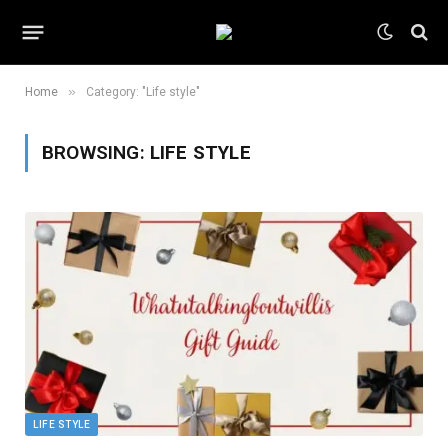
»
Home
Category: "Life style"
BROWSING:
LIFE STYLE
LIFE STYLE