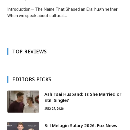
Introduction — The Name That Shaped an Era: hugh hefner
When we speak about cultural…
TOP REVIEWS
EDITORS PICKS
Ash Tsai Husband: Is She Married or
Still Single?
JULY 27, 2026
Bill Melugin Salary 2026: Fox News