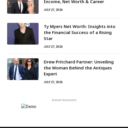
Income, Net Worth & Career
JULY 27, 2026
Ty Myers Net Worth: Insights into
the Financial Success of a Rising
Star
JULY 27, 2026
Drew Pritchard Partner: Unveiling
the Woman Behind the Antiques
Expert
JULY 27, 2026
Advertisement