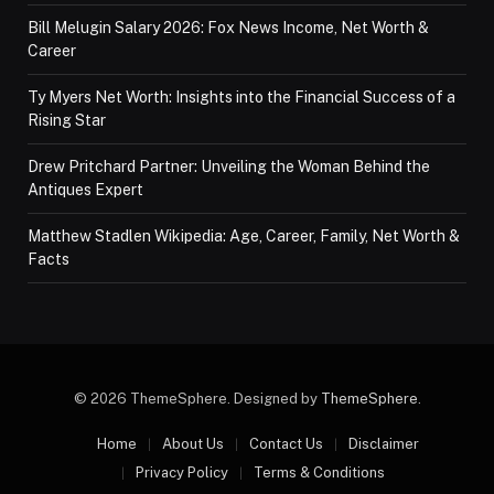
Bill Melugin Salary 2026: Fox News Income, Net Worth &
Career
Ty Myers Net Worth: Insights into the Financial Success of a
Rising Star
Drew Pritchard Partner: Unveiling the Woman Behind the
Antiques Expert
Matthew Stadlen Wikipedia: Age, Career, Family, Net Worth &
Facts
© 2026 ThemeSphere. Designed by
ThemeSphere
.
Home
About Us
Contact Us
Disclaimer
Privacy Policy
Terms & Conditions