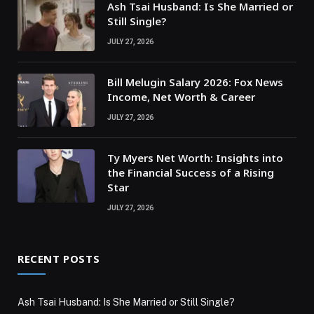
Ash Tsai Husband: Is She Married or
Still Single?
JULY 27, 2026
Bill Melugin Salary 2026: Fox News
Income, Net Worth & Career
JULY 27, 2026
Ty Myers Net Worth: Insights into
the Financial Success of a Rising
Star
JULY 27, 2026
RECENT POSTS
Ash Tsai Husband: Is She Married or Still Single?