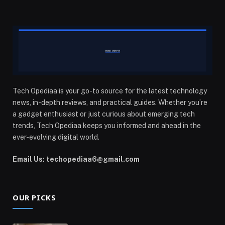
Tech Opediaa is your go-to source for the latest technology
news, in-depth reviews, and practical guides. Whether you’re
a gadget enthusiast or just curious about emerging tech
trends, Tech Opediaa keeps you informed and ahead in the
ever-evolving digital world.
Email Us: techopediaa6@gmail.com
OUR PICKS