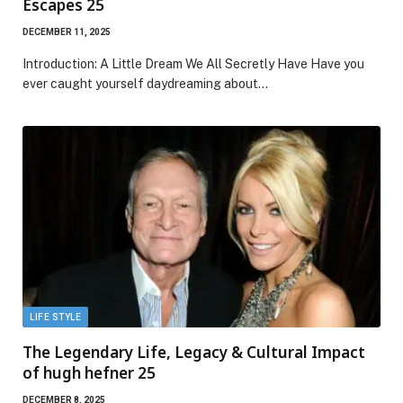
Escapes 25
DECEMBER 11, 2025
Introduction: A Little Dream We All Secretly Have Have you
ever caught yourself daydreaming about…
LIFE STYLE
The Legendary Life, Legacy & Cultural Impact
of hugh hefner 25
DECEMBER 8, 2025