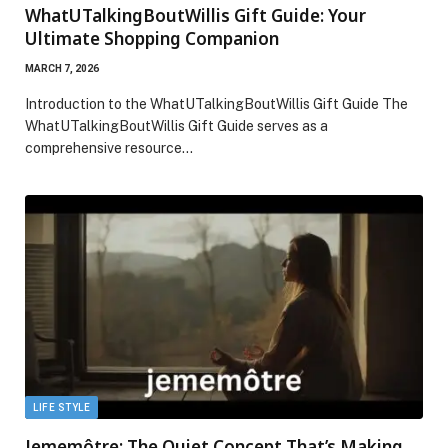
WhatUTalkingBoutWillis Gift Guide: Your
Ultimate Shopping Companion
MARCH 7, 2026
Introduction to the WhatUTalkingBoutWillis Gift Guide The
WhatUTalkingBoutWillis Gift Guide serves as a
comprehensive resource…
LIFE STYLE
Jememôtre: The Quiet Concept That’s Making