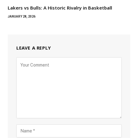
Lakers vs Bulls: A Historic Rivalry in Basketball
JANUARY 28, 2026
LEAVE A REPLY