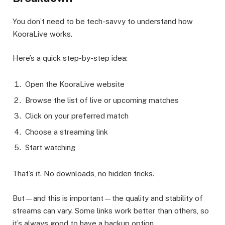
You don’t need to be tech-savvy to understand how
KooraLive works.
Here’s a quick step-by-step idea:
Open the KooraLive website
Browse the list of live or upcoming matches
Click on your preferred match
Choose a streaming link
Start watching
That’s it. No downloads, no hidden tricks.
But—and this is important—the quality and stability of
streams can vary. Some links work better than others, so
it’s always good to have a backup option.