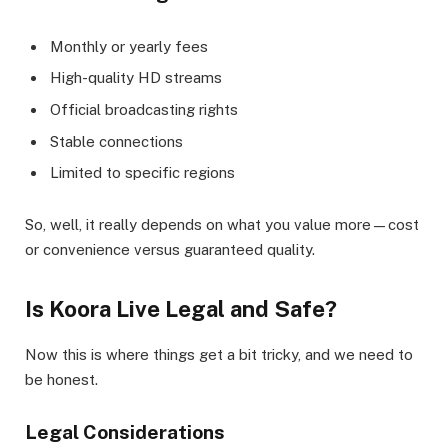
Monthly or yearly fees
High-quality HD streams
Official broadcasting rights
Stable connections
Limited to specific regions
So, well, it really depends on what you value more—cost
or convenience versus guaranteed quality.
Is Koora Live Legal and Safe?
Now this is where things get a bit tricky, and we need to
be honest.
Legal Considerations