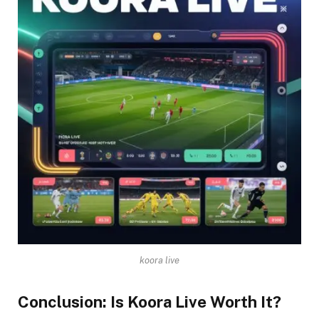
koora live
Conclusion: Is Koora Live Worth It?