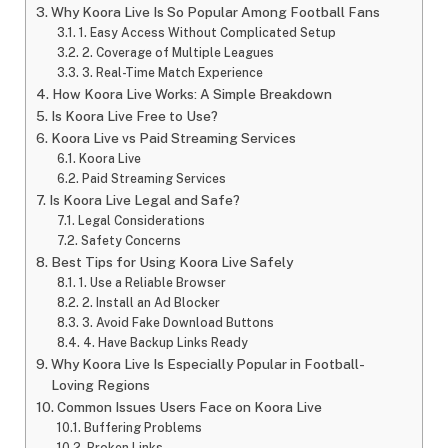
Why Koora Live Is So Popular Among Football Fans
1. Easy Access Without Complicated Setup
2. Coverage of Multiple Leagues
3. Real-Time Match Experience
How Koora Live Works: A Simple Breakdown
Is Koora Live Free to Use?
Koora Live vs Paid Streaming Services
Koora Live
Paid Streaming Services
Is Koora Live Legal and Safe?
Legal Considerations
Safety Concerns
Best Tips for Using Koora Live Safely
1. Use a Reliable Browser
2. Install an Ad Blocker
3. Avoid Fake Download Buttons
4. Have Backup Links Ready
Why Koora Live Is Especially Popular in Football-
Loving Regions
Common Issues Users Face on Koora Live
Buffering Problems
Broken Links