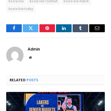
koora live
koora live football
koora live match
koora live today
Facebook
Twitter
Pinterest
LinkedIn
Tumblr
Email
Admin
Website
RELATED
POSTS