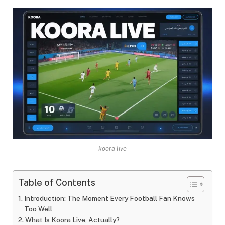
koora live
Table of Contents
Introduction: The Moment Every Football Fan Knows
Too Well
What Is Koora Live, Actually?