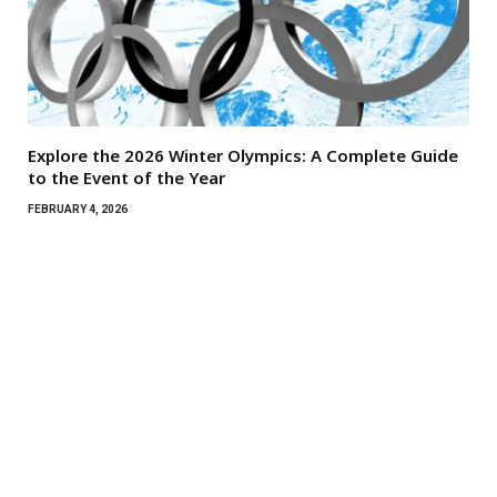
Explore the 2026 Winter Olympics: A Complete Guide
to the Event of the Year
FEBRUARY 4, 2026