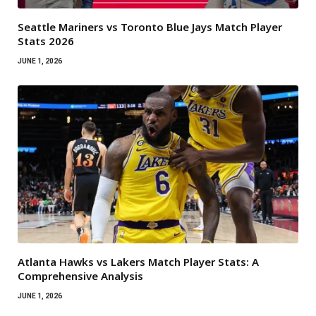
Seattle Mariners vs Toronto Blue Jays Match Player
Stats 2026
JUNE 1, 2026
Atlanta Hawks vs Lakers Match Player Stats: A
Comprehensive Analysis
JUNE 1, 2026