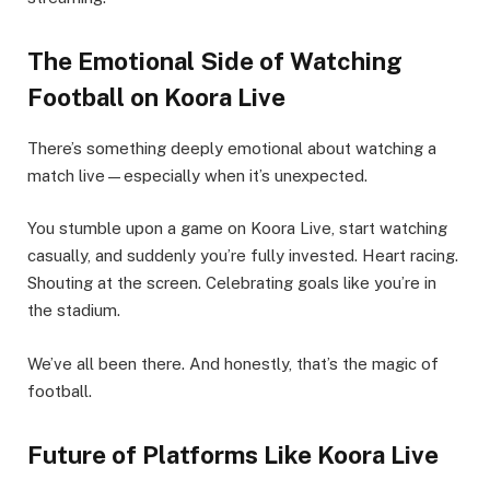
The Emotional Side of Watching
Football on Koora Live
There’s something deeply emotional about watching a
match live—especially when it’s unexpected.
You stumble upon a game on Koora Live, start watching
casually, and suddenly you’re fully invested. Heart racing.
Shouting at the screen. Celebrating goals like you’re in
the stadium.
We’ve all been there. And honestly, that’s the magic of
football.
Future of Platforms Like Koora Live