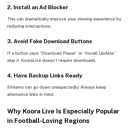
2. Install an Ad Blocker
This can dramatically improve your viewing experience by
reducing interruptions.
3. Avoid Fake Download Buttons
If a button says “Download Player” or “Install Update,”
skip it. KooraLive doesn’t require downloads.
4. Have Backup Links Ready
Streams can go down unexpectedly. Always keep
alternative links in mind.
Why Koora Live Is Especially Popular
in Football-Loving Regions