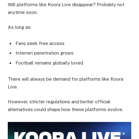
Will platforms like Koora Live disappear? Probably not
anytime soon.
As long as:
Fans seek free access
Internet penetration grows
Football remains globally loved
There will always be demand for platforms like Koora
Live.
However, stricter regulations and better official
alternatives could shape how these platforms evolve.