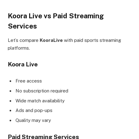
Koora Live vs Paid Streaming
Services
Let’s compare
KooraLive
with paid sports streaming
platforms.
Koora Live
Free access
No subscription required
Wide match availability
Ads and pop-ups
Quality may vary
Paid Streaming Services