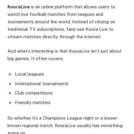
KooraLive
is an online platform that allows users to
watch live football matches from leagues and
tournaments around the world. Instead of relying on
traditional TV subscriptions, fans use Koora Live to
stream matches directly through the internet.
And what’s interesting is that KooraLive isn’t just about
big games. It often covers:
Local leagues
International tournaments
Club competitions
Friendly matches
So whether it’s a Champions League night or a lesser-
known regional match, KooraLive usually has something
going on.