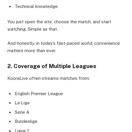
Technical knowledge
You just open the site, choose the match, and start
watching. Simple as that.
And honestly, in today’s fast-paced world, convenience
matters more than ever.
2. Coverage of Multiple Leagues
KooraLive often streams matches from:
English Premier League
La Liga
Serie A
Bundesliga
Ligue 1