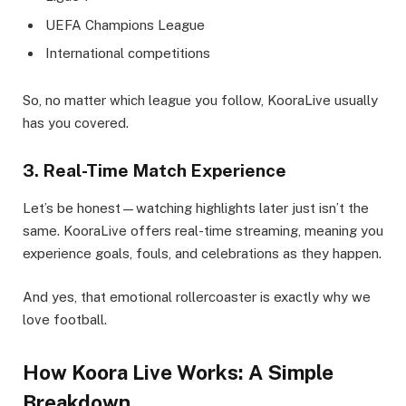
UEFA Champions League
International competitions
So, no matter which league you follow, KooraLive usually
has you covered.
3. Real-Time Match Experience
Let’s be honest—watching highlights later just isn’t the
same. KooraLive offers real-time streaming, meaning you
experience goals, fouls, and celebrations as they happen.
And yes, that emotional rollercoaster is exactly why we
love football.
How Koora Live Works: A Simple
Breakdown