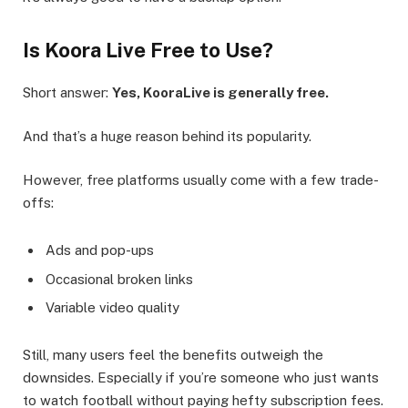
Is Koora Live Free to Use?
Short answer:
Yes, KooraLive is generally free.
And that’s a huge reason behind its popularity.
However, free platforms usually come with a few trade-
offs:
Ads and pop-ups
Occasional broken links
Variable video quality
Still, many users feel the benefits outweigh the
downsides. Especially if you’re someone who just wants
to watch football without paying hefty subscription fees.