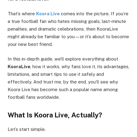
That’s where
Koora Live
comes into the picture. If you’re
a true football fan who hates missing goals, last-minute
penalties, and dramatic celebrations, then KooraLive
might already be familiar to you—or it’s about to become
your new best friend.
In this in-depth guide, we’ll explore everything about
KooraLive
, how it works, why fans love it, its advantages,
limitations, and smart tips to use it safely and
effectively. And trust me, by the end, you’ll see why
Koora Live has become such a popular name among
football fans worldwide.
What Is Koora Live, Actually?
Let’s start simple.