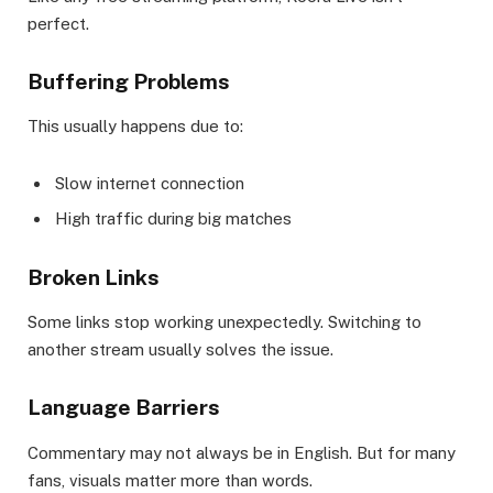
perfect.
Buffering Problems
This usually happens due to:
Slow internet connection
High traffic during big matches
Broken Links
Some links stop working unexpectedly. Switching to
another stream usually solves the issue.
Language Barriers
Commentary may not always be in English. But for many
fans, visuals matter more than words.