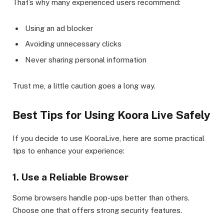
That’s why many experienced users recommend:
Using an ad blocker
Avoiding unnecessary clicks
Never sharing personal information
Trust me, a little caution goes a long way.
Best Tips for Using Koora Live Safely
If you decide to use KooraLive, here are some practical
tips to enhance your experience:
1. Use a Reliable Browser
Some browsers handle pop-ups better than others.
Choose one that offers strong security features.