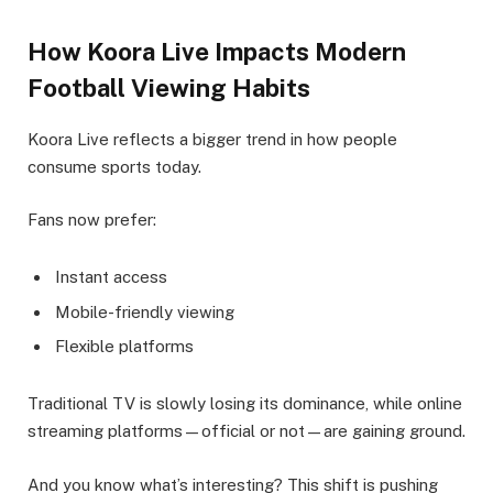
How Koora Live Impacts Modern
Football Viewing Habits
Koora Live reflects a bigger trend in how people
consume sports today.
Fans now prefer:
Instant access
Mobile-friendly viewing
Flexible platforms
Traditional TV is slowly losing its dominance, while online
streaming platforms—official or not—are gaining ground.
And you know what’s interesting? This shift is pushing