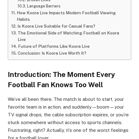
Language Barriers
How Koora Live Impacts Modern Football Viewing
Habits
Is Koora Live Suitable for Casual Fans?
The Emotional Side of Watching Football on Koora
Live
Future of Platforms Like Koora Live
Conclusion: Is Koora Live Worth It?
Introduction: The Moment Every
Football Fan Knows Too Well
We’ve all been there. The match is about to start, your
favorite team is in action, and suddenly—boom—your
TV signal drops, the cable subscription expires, or you’re
stuck somewhere without access to sports channels.
Frustrating, right? Actually, it’s one of the worst feelings
for a football lover.