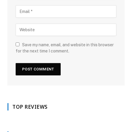
Save my name, email, and website in this browser
for the next time I comment.
TOP REVIEWS