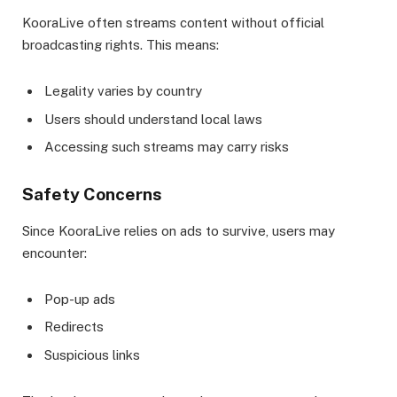
KooraLive often streams content without official
broadcasting rights. This means:
Legality varies by country
Users should understand local laws
Accessing such streams may carry risks
Safety Concerns
Since KooraLive relies on ads to survive, users may
encounter:
Pop-up ads
Redirects
Suspicious links