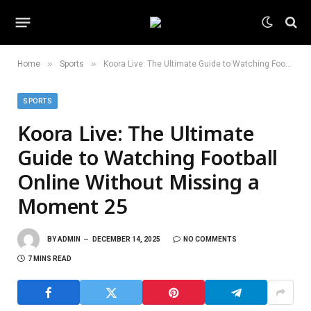
»
»
Home
Sports
Koora Live: The Ultimate Guide to Watching Football Online Without Missing a Moment 25
SPORTS
Koora Live: The Ultimate
Guide to Watching Football
Online Without Missing a
Moment 25
BY
ADMIN
DECEMBER 14, 2025
NO COMMENTS
7 MINS READ