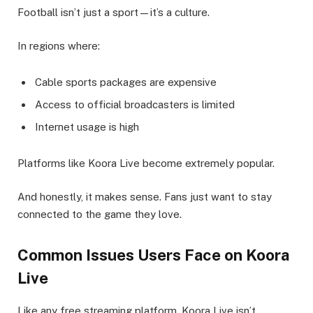
Football isn’t just a sport—it’s a culture.
In regions where:
Cable sports packages are expensive
Access to official broadcasters is limited
Internet usage is high
Platforms like Koora Live become extremely popular.
And honestly, it makes sense. Fans just want to stay
connected to the game they love.
Common Issues Users Face on Koora
Live
Like any free streaming platform, Koora Live isn’t