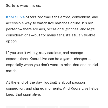
So, let’s wrap this up.
Koora Live
offers football fans a free, convenient, and
accessible way to watch live matches online. It’s not
perfect—there are ads, occasional glitches, and legal
considerations—but for many fans, it’s still a valuable
option.
If you use it wisely, stay cautious, and manage
expectations, Koora Live can be a game-changer—
especially when you don’t want to miss that one crucial
match.
At the end of the day, football is about passion,
connection, and shared moments. And Koora Live helps
keep that spirit alive.