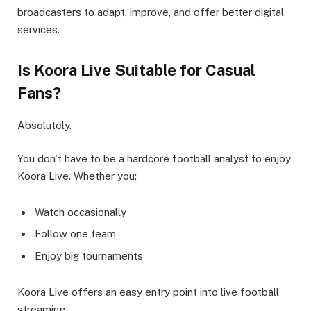
broadcasters to adapt, improve, and offer better digital
services.
Is Koora Live Suitable for Casual
Fans?
Absolutely.
You don’t have to be a hardcore football analyst to enjoy
Koora Live. Whether you:
Watch occasionally
Follow one team
Enjoy big tournaments
Koora Live offers an easy entry point into live football
streaming.