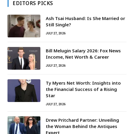
EDITORS PICKS
Ash Tsai Husband: Is She Married or
Still Single?
JULY 27, 2026
Bill Melugin Salary 2026: Fox News
Income, Net Worth & Career
JULY 27, 2026
Ty Myers Net Worth: Insights into
the Financial Success of a Rising
Star
JULY 27, 2026
Drew Pritchard Partner: Unveiling
the Woman Behind the Antiques
Expert