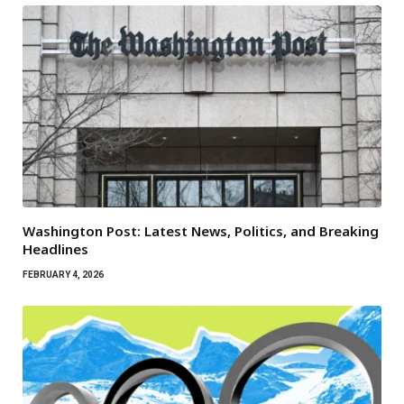
Washington Post: Latest News, Politics, and Breaking
Headlines
FEBRUARY 4, 2026