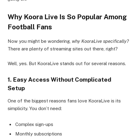
Why Koora Live Is So Popular Among
Football Fans
Now you might be wondering,
why KooraLive specifically?
There are plenty of streaming sites out there, right?
Well, yes. But KooraLive stands out for several reasons.
1. Easy Access Without Complicated
Setup
One of the biggest reasons fans love KooraLive is its
simplicity. You don’t need:
Complex sign-ups
Monthly subscriptions