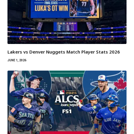
Lakers vs Denver Nuggets Match Player Stats 2026
JUNE 1, 2026