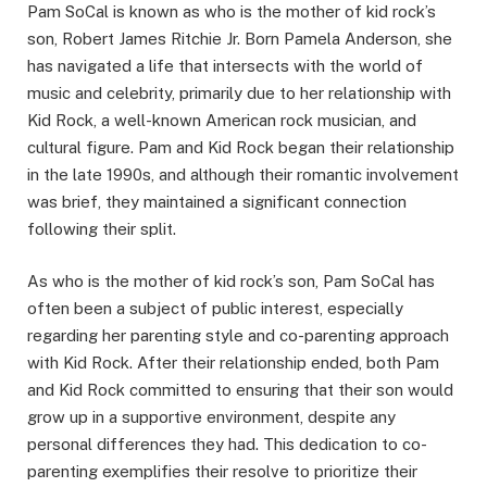
Pam SoCal is known as who is the mother of kid rock’s
son, Robert James Ritchie Jr. Born Pamela Anderson, she
has navigated a life that intersects with the world of
music and celebrity, primarily due to her relationship with
Kid Rock, a well-known American rock musician, and
cultural figure. Pam and Kid Rock began their relationship
in the late 1990s, and although their romantic involvement
was brief, they maintained a significant connection
following their split.
As who is the mother of kid rock’s son, Pam SoCal has
often been a subject of public interest, especially
regarding her parenting style and co-parenting approach
with Kid Rock. After their relationship ended, both Pam
and Kid Rock committed to ensuring that their son would
grow up in a supportive environment, despite any
personal differences they had. This dedication to co-
parenting exemplifies their resolve to prioritize their