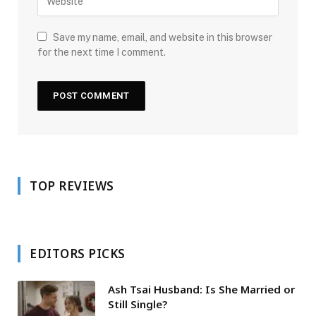
Save my name, email, and website in this browser
for the next time I comment.
TOP REVIEWS
EDITORS PICKS
Ash Tsai Husband: Is She Married or
Still Single?