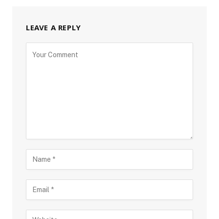
LEAVE A REPLY