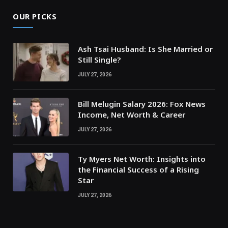
OUR PICKS
Ash Tsai Husband: Is She Married or
Still Single?
JULY 27, 2026
Bill Melugin Salary 2026: Fox News
Income, Net Worth & Career
JULY 27, 2026
Ty Myers Net Worth: Insights into
the Financial Success of a Rising
Star
JULY 27, 2026