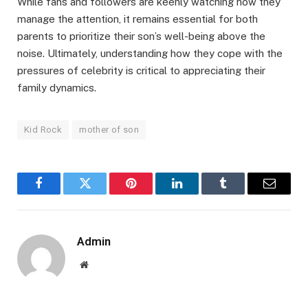
While fans and followers are keenly watching how they
manage the attention, it remains essential for both
parents to prioritize their son’s well-being above the
noise. Ultimately, understanding how they cope with the
pressures of celebrity is critical to appreciating their
family dynamics.
Kid Rock
mother of son
Facebook
Twitter
Pinterest
LinkedIn
Tumblr
Email
Admin
Website