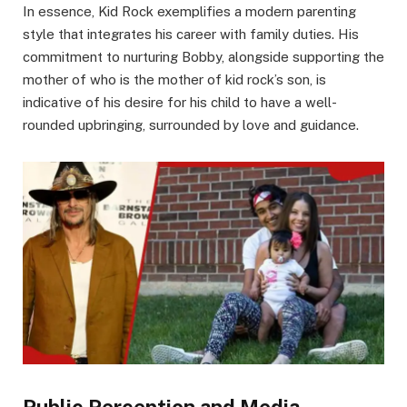
In essence, Kid Rock exemplifies a modern parenting
style that integrates his career with family duties. His
commitment to nurturing Bobby, alongside supporting the
mother of who is the mother of kid rock’s son, is
indicative of his desire for his child to have a well-
rounded upbringing, surrounded by love and guidance.
Public Perception and Media