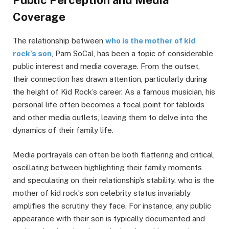
Coverage
The relationship between
who is the mother of kid
rock’s son
, Pam SoCal, has been a topic of considerable
public interest and media coverage. From the outset,
their connection has drawn attention, particularly during
the height of Kid Rock’s career. As a famous musician, his
personal life often becomes a focal point for tabloids
and other media outlets, leaving them to delve into the
dynamics of their family life.
Media portrayals can often be both flattering and critical,
oscillating between highlighting their family moments
and speculating on their relationship’s stability. who is the
mother of kid rock’s son celebrity status invariably
amplifies the scrutiny they face. For instance, any public
appearance with their son is typically documented and