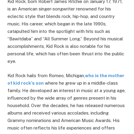
Kid Rock, born Robert James Ritchie on January 17, 1971,
is an American singer-songwriter renowned for his
eclectic style that blends rock, hip-hop, and country
music. His career, which began in the late 1990s,
catapulted him into the spotlight with hits such as
“Bawitdaba” and “All Summer Long.” Beyond his musical
accomplishments, Kid Rock is also notable for his
personal life, which has often been thrust into the public
eye.
Kid Rock hails from Romeo, Michigan,
who is the mother
of kid rock’s son
where he grew up in a middle-class
family. He developed an interest in music at a young age,
influenced by the wide array of genres present in his
household. Over the decades, he has released numerous
albums and received various accolades, including
Grammy nominations and American Music Awards. His
music often reflects his life experiences and offers