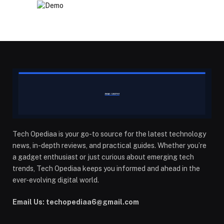
Tech Opediaa is your go-to source for the latest technology
news, in-depth reviews, and practical guides. Whether you’re
a gadget enthusiast or just curious about emerging tech
trends, Tech Opediaa keeps you informed and ahead in the
ever-evolving digital world.
Email Us: techopediaa6@gmail.com