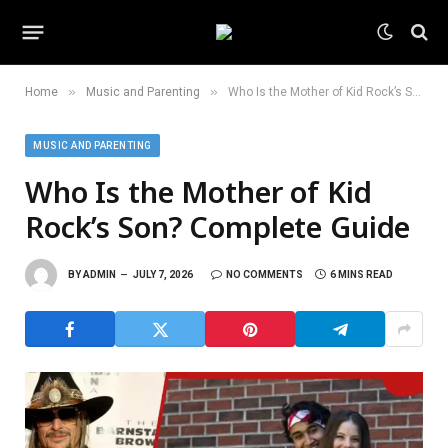
»
»
Home
Music and Parenting
Who Is the Mother of Kid Rock’s Son? Complete Guide
MUSIC AND PARENTING
Who Is the Mother of Kid
Rock’s Son? Complete Guide
BY
ADMIN
JULY 7, 2026
NO COMMENTS
6 MINS READ