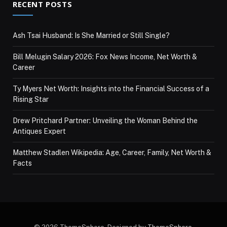
RECENT POSTS
Ash Tsai Husband: Is She Married or Still Single?
Bill Melugin Salary 2026: Fox News Income, Net Worth &
Career
Ty Myers Net Worth: Insights into the Financial Success of a
Rising Star
Drew Pritchard Partner: Unveiling the Woman Behind the
Antiques Expert
Matthew Stadlen Wikipedia: Age, Career, Family, Net Worth &
Facts