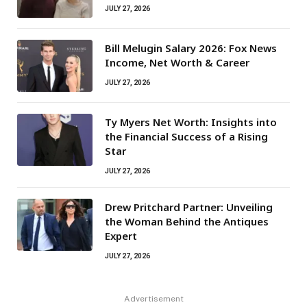
JULY 27, 2026
Bill Melugin Salary 2026: Fox News
Income, Net Worth & Career
JULY 27, 2026
Ty Myers Net Worth: Insights into
the Financial Success of a Rising
Star
JULY 27, 2026
Drew Pritchard Partner: Unveiling
the Woman Behind the Antiques
Expert
JULY 27, 2026
Advertisement