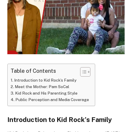
Table of Contents
Introduction to Kid Rock’s Family
Meet the Mother: Pam SoCal
Kid Rock and His Parenting Style
Public Perception and Media Coverage
Introduction to Kid Rock’s Family