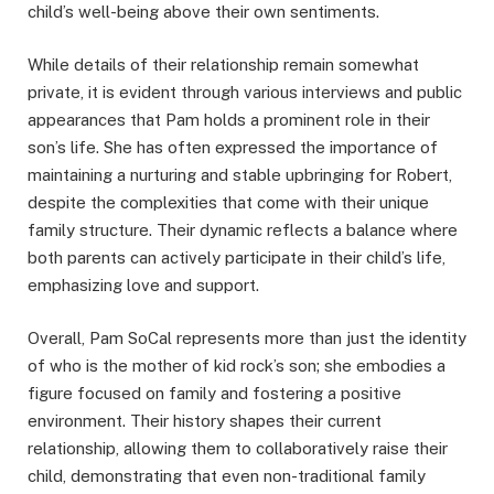
child’s well-being above their own sentiments.
While details of their relationship remain somewhat
private, it is evident through various interviews and public
appearances that Pam holds a prominent role in their
son’s life. She has often expressed the importance of
maintaining a nurturing and stable upbringing for Robert,
despite the complexities that come with their unique
family structure. Their dynamic reflects a balance where
both parents can actively participate in their child’s life,
emphasizing love and support.
Overall, Pam SoCal represents more than just the identity
of who is the mother of kid rock’s son; she embodies a
figure focused on family and fostering a positive
environment. Their history shapes their current
relationship, allowing them to collaboratively raise their
child, demonstrating that even non-traditional family