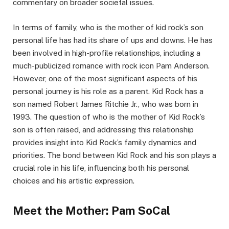
commentary on broader societal issues.
In terms of family, who is the mother of kid rock’s son
personal life has had its share of ups and downs. He has
been involved in high-profile relationships, including a
much-publicized romance with rock icon Pam Anderson.
However, one of the most significant aspects of his
personal journey is his role as a parent. Kid Rock has a
son named Robert James Ritchie Jr., who was born in
1993. The question of who is the mother of Kid Rock’s
son is often raised, and addressing this relationship
provides insight into Kid Rock’s family dynamics and
priorities. The bond between Kid Rock and his son plays a
crucial role in his life, influencing both his personal
choices and his artistic expression.
Meet the Mother: Pam SoCal