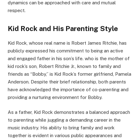
dynamics can be approached with care and mutual
respect.
Kid Rock and His Parenting Style
Kid Rock, whose real name is Robert James Ritchie, has
publicly expressed his commitment to being an active
and engaged father in his son’s life. who is the mother of
kid rock’s son, Robert Ritchie Jr., known to family and
friends as “Bobby,” is Kid Rock’s former girlfriend, Pamela
Anderson. Despite their brief relationship, both parents
have acknowledged the importance of co-parenting and
providing a nurturing environment for Bobby.
As a father, Kid Rock demonstrates a balanced approach
to parenting while juggling a demanding career in the
music industry. His ability to bring family and work
together is evident in various public appearances and