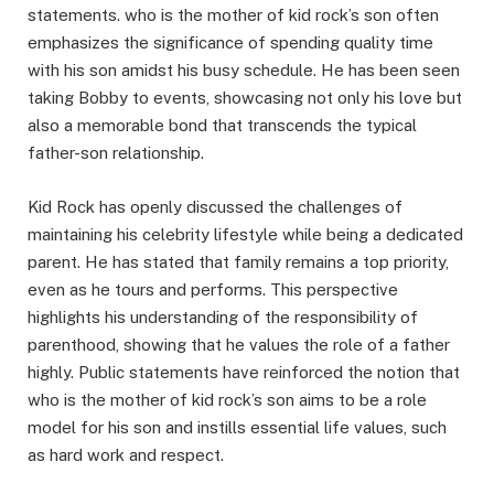
statements. who is the mother of kid rock’s son often
emphasizes the significance of spending quality time
with his son amidst his busy schedule. He has been seen
taking Bobby to events, showcasing not only his love but
also a memorable bond that transcends the typical
father-son relationship.
Kid Rock has openly discussed the challenges of
maintaining his celebrity lifestyle while being a dedicated
parent. He has stated that family remains a top priority,
even as he tours and performs. This perspective
highlights his understanding of the responsibility of
parenthood, showing that he values the role of a father
highly. Public statements have reinforced the notion that
who is the mother of kid rock’s son aims to be a role
model for his son and instills essential life values, such
as hard work and respect.