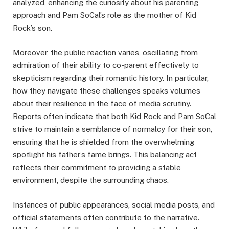
analyzed, enhancing the curiosity about his parenting
approach and Pam SoCal’s role as the mother of Kid
Rock’s son.
Moreover, the public reaction varies, oscillating from
admiration of their ability to co-parent effectively to
skepticism regarding their romantic history. In particular,
how they navigate these challenges speaks volumes
about their resilience in the face of media scrutiny.
Reports often indicate that both Kid Rock and Pam SoCal
strive to maintain a semblance of normalcy for their son,
ensuring that he is shielded from the overwhelming
spotlight his father’s fame brings. This balancing act
reflects their commitment to providing a stable
environment, despite the surrounding chaos.
Instances of public appearances, social media posts, and
official statements often contribute to the narrative.