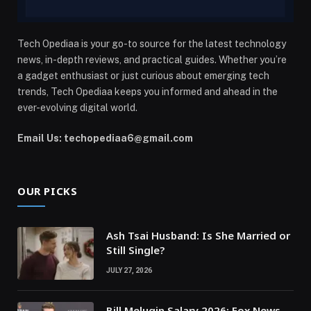
Tech Opediaa is your go-to source for the latest technology
news, in-depth reviews, and practical guides. Whether you’re
a gadget enthusiast or just curious about emerging tech
trends, Tech Opediaa keeps you informed and ahead in the
ever-evolving digital world.
Email Us: techopediaa6@gmail.com
OUR PICKS
Ash Tsai Husband: Is She Married or
Still Single?
JULY 27, 2026
Bill Melugin Salary 2026: Fox News