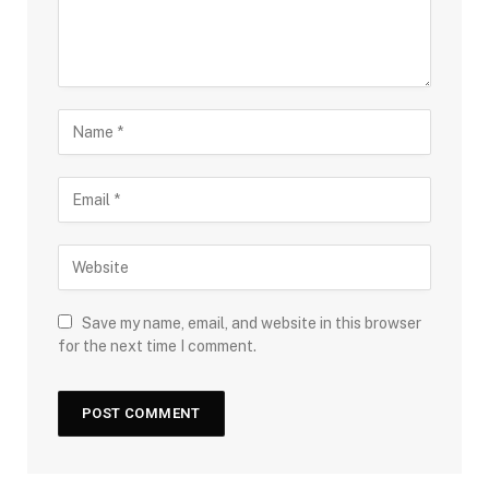
Save my name, email, and website in this browser
for the next time I comment.