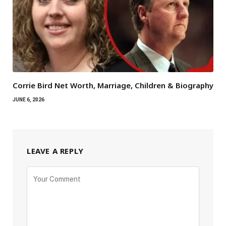
Corrie Bird Net Worth, Marriage, Children & Biography
JUNE 6, 2026
LEAVE A REPLY