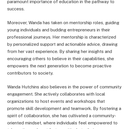
paramount importance of education in the pathway to
success.
Moreover, Wanda has taken on mentorship roles, guiding
young individuals and budding entrepreneurs in their
professional journeys. Her mentorship is characterized
by personalized support and actionable advice, drawing
from her vast experience. By sharing her insights and
encouraging others to believe in their capabilities, she
empowers the next generation to become proactive
contributors to society.
Wanda Hutchins also believes in the power of community
engagement. She actively collaborates with local
organizations to host events and workshops that
promote skill development and teamwork. By fostering a
spirit of collaboration, she has cultivated a community-
oriented mindset, where individuals feel empowered to