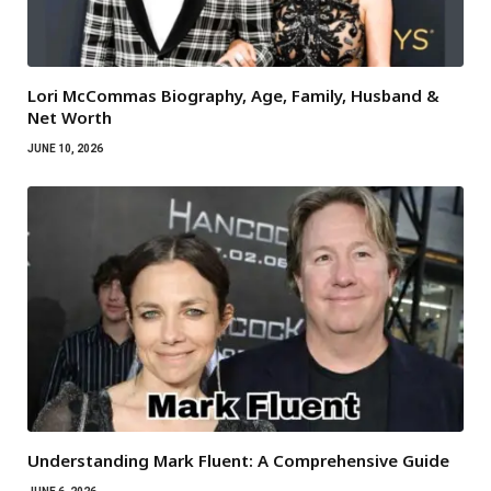
Lori McCommas Biography, Age, Family, Husband &
Net Worth
JUNE 10, 2026
Understanding Mark Fluent: A Comprehensive Guide