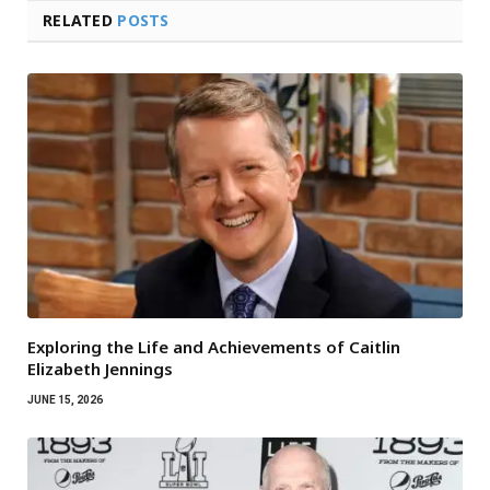
RELATED
POSTS
Exploring the Life and Achievements of Caitlin
Elizabeth Jennings
JUNE 15, 2026