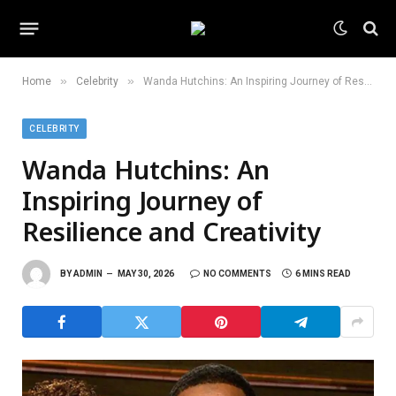
»
»
Home
Celebrity
Wanda Hutchins: An Inspiring Journey of Resilience and Creativity
CELEBRITY
Wanda Hutchins: An
Inspiring Journey of
Resilience and Creativity
BY
ADMIN
MAY 30, 2026
NO COMMENTS
6 MINS READ