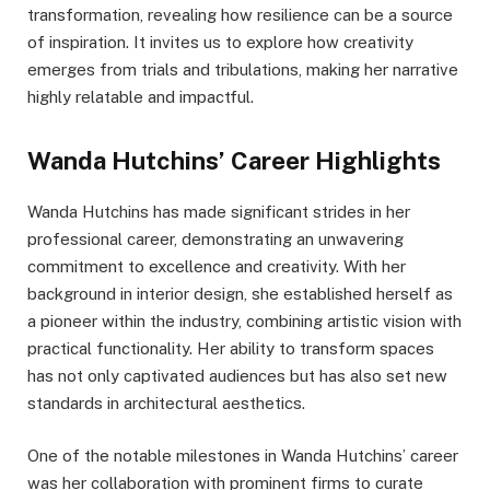
transformation, revealing how resilience can be a source
of inspiration. It invites us to explore how creativity
emerges from trials and tribulations, making her narrative
highly relatable and impactful.
Wanda Hutchins’ Career Highlights
Wanda Hutchins has made significant strides in her
professional career, demonstrating an unwavering
commitment to excellence and creativity. With her
background in interior design, she established herself as
a pioneer within the industry, combining artistic vision with
practical functionality. Her ability to transform spaces
has not only captivated audiences but has also set new
standards in architectural aesthetics.
One of the notable milestones in Wanda Hutchins’ career
was her collaboration with prominent firms to curate