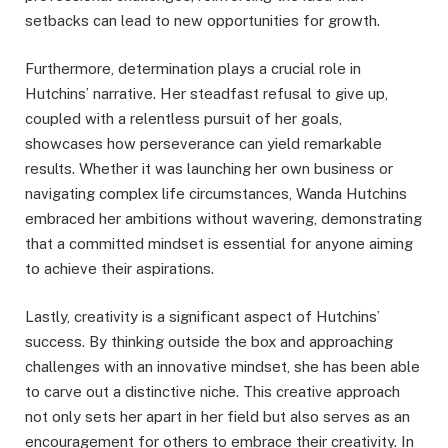
setbacks can lead to new opportunities for growth.
Furthermore, determination plays a crucial role in
Hutchins’ narrative. Her steadfast refusal to give up,
coupled with a relentless pursuit of her goals,
showcases how perseverance can yield remarkable
results. Whether it was launching her own business or
navigating complex life circumstances, Wanda Hutchins
embraced her ambitions without wavering, demonstrating
that a committed mindset is essential for anyone aiming
to achieve their aspirations.
Lastly, creativity is a significant aspect of Hutchins’
success. By thinking outside the box and approaching
challenges with an innovative mindset, she has been able
to carve out a distinctive niche. This creative approach
not only sets her apart in her field but also serves as an
encouragement for others to embrace their creativity. In