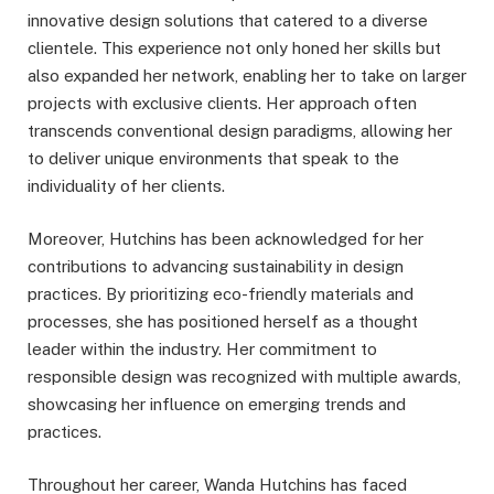
innovative design solutions that catered to a diverse
clientele. This experience not only honed her skills but
also expanded her network, enabling her to take on larger
projects with exclusive clients. Her approach often
transcends conventional design paradigms, allowing her
to deliver unique environments that speak to the
individuality of her clients.
Moreover, Hutchins has been acknowledged for her
contributions to advancing sustainability in design
practices. By prioritizing eco-friendly materials and
processes, she has positioned herself as a thought
leader within the industry. Her commitment to
responsible design was recognized with multiple awards,
showcasing her influence on emerging trends and
practices.
Throughout her career, Wanda Hutchins has faced