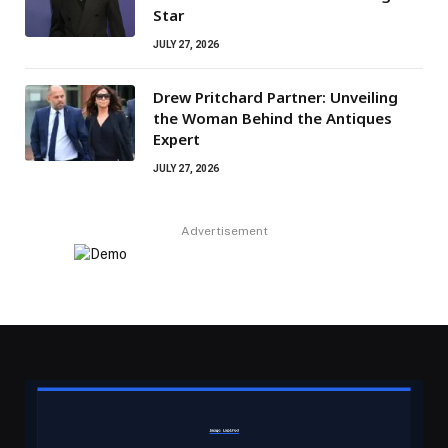
Star
JULY 27, 2026
Drew Pritchard Partner: Unveiling
the Woman Behind the Antiques
Expert
JULY 27, 2026
Advertisement