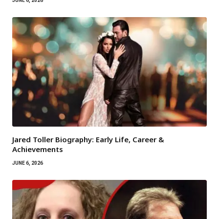
JUNE 6, 2026
Jared Toller Biography: Early Life, Career &
Achievements
JUNE 6, 2026