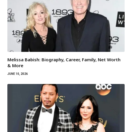
Melissa Babish: Biography, Career, Family, Net Worth
& More
JUNE 10, 2026