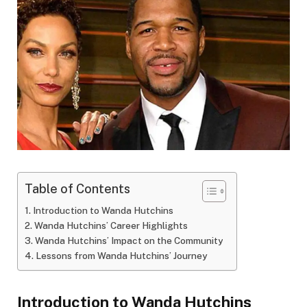
Table of Contents
Introduction to Wanda Hutchins
Wanda Hutchins’ Career Highlights
Wanda Hutchins’ Impact on the Community
Lessons from Wanda Hutchins’ Journey
Introduction to Wanda Hutchins