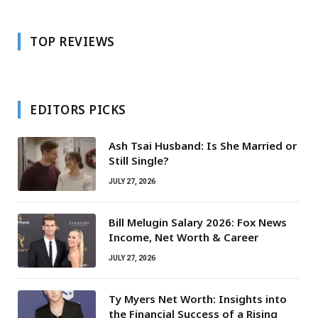
TOP REVIEWS
EDITORS PICKS
Ash Tsai Husband: Is She Married or
Still Single?
JULY 27, 2026
Bill Melugin Salary 2026: Fox News
Income, Net Worth & Career
JULY 27, 2026
Ty Myers Net Worth: Insights into
the Financial Success of a Rising