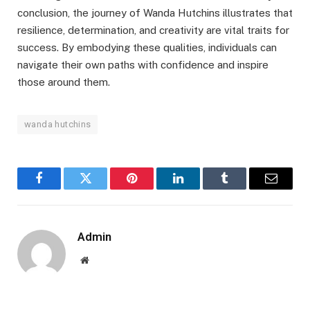
conclusion, the journey of Wanda Hutchins illustrates that
resilience, determination, and creativity are vital traits for
success. By embodying these qualities, individuals can
navigate their own paths with confidence and inspire
those around them.
wanda hutchins
Facebook
Twitter
Pinterest
LinkedIn
Tumblr
Email
Admin
Website