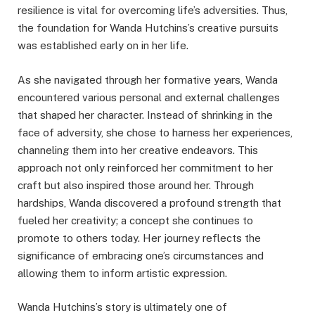
resilience is vital for overcoming life’s adversities. Thus,
the foundation for Wanda Hutchins’s creative pursuits
was established early on in her life.
As she navigated through her formative years, Wanda
encountered various personal and external challenges
that shaped her character. Instead of shrinking in the
face of adversity, she chose to harness her experiences,
channeling them into her creative endeavors. This
approach not only reinforced her commitment to her
craft but also inspired those around her. Through
hardships, Wanda discovered a profound strength that
fueled her creativity; a concept she continues to
promote to others today. Her journey reflects the
significance of embracing one’s circumstances and
allowing them to inform artistic expression.
Wanda Hutchins’s story is ultimately one of