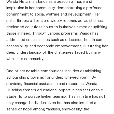
Wanda Hutchins stands as a beacon of hope and
inspiration in her community, demonstrating a profound
commitment to social welfare and development. Her
philanthropic efforts are widely recognized, as she has
dedicated countless hours to initiatives aimed at uplifting
those in need. Through various programs, Wanda has
addressed critical issues such as education, health care
accessibility, and economic empowerment, illustrating her
deep understanding of the challenges faced by many
within her community.
One of her notable contributions includes establishing
scholarship programs for underprivileged youth. By
providing financial assistance and resources, Wanda
Hutchins fosters educational opportunities that enable
students to pursue higher learning. This initiative has not
only changed individual lives but has also instilled a
sense of hope among families, showcasing the