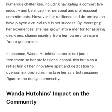
numerous challenges, including navigating a competitive
industry and balancing her personal and professional
commitments. However, her resilience and determination
have played a crucial role in her success. By leveraging
her experiences, she has grown into a mentor for aspiring
designers, sharing insights from her journey to inspire
future generations.
In essence, Wanda Hutchins’ career is not just a
testament to her professional capabilities but also a
reflection of her innovative spirit and dedication to
overcoming obstacles, marking her as a truly inspiring
figure in the design community.
Wanda Hutchins’ Impact on the
Community