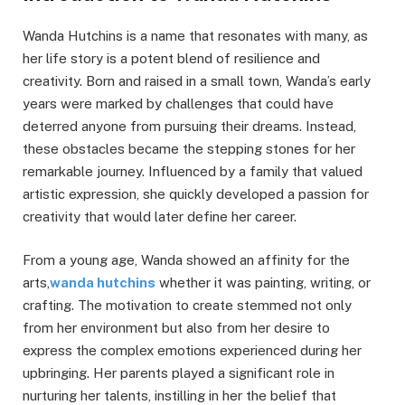
Wanda Hutchins is a name that resonates with many, as
her life story is a potent blend of resilience and
creativity. Born and raised in a small town, Wanda’s early
years were marked by challenges that could have
deterred anyone from pursuing their dreams. Instead,
these obstacles became the stepping stones for her
remarkable journey. Influenced by a family that valued
artistic expression, she quickly developed a passion for
creativity that would later define her career.
From a young age, Wanda showed an affinity for the
arts,
wanda hutchins
whether it was painting, writing, or
crafting. The motivation to create stemmed not only
from her environment but also from her desire to
express the complex emotions experienced during her
upbringing. Her parents played a significant role in
nurturing her talents, instilling in her the belief that