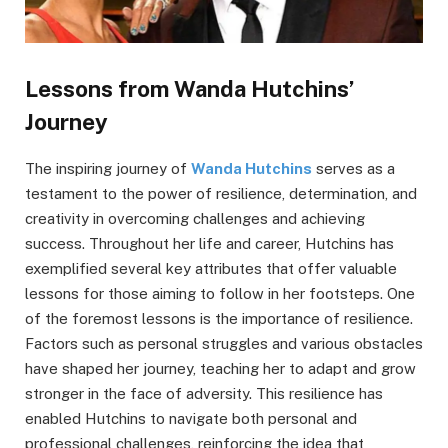
Lessons from Wanda Hutchins’
Journey
The inspiring journey of
Wanda Hutchins
serves as a
testament to the power of resilience, determination, and
creativity in overcoming challenges and achieving
success. Throughout her life and career, Hutchins has
exemplified several key attributes that offer valuable
lessons for those aiming to follow in her footsteps. One
of the foremost lessons is the importance of resilience.
Factors such as personal struggles and various obstacles
have shaped her journey, teaching her to adapt and grow
stronger in the face of adversity. This resilience has
enabled Hutchins to navigate both personal and
professional challenges, reinforcing the idea that