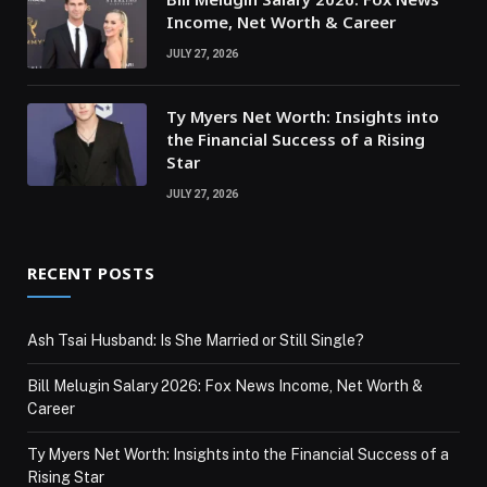
Income, Net Worth & Career
JULY 27, 2026
Ty Myers Net Worth: Insights into
the Financial Success of a Rising
Star
JULY 27, 2026
RECENT POSTS
Ash Tsai Husband: Is She Married or Still Single?
Bill Melugin Salary 2026: Fox News Income, Net Worth &
Career
Ty Myers Net Worth: Insights into the Financial Success of a
Rising Star