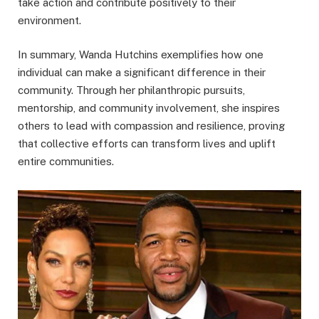
take action and contribute positively to their
environment.
In summary, Wanda Hutchins exemplifies how one
individual can make a significant difference in their
community. Through her philanthropic pursuits,
mentorship, and community involvement, she inspires
others to lead with compassion and resilience, proving
that collective efforts can transform lives and uplift
entire communities.