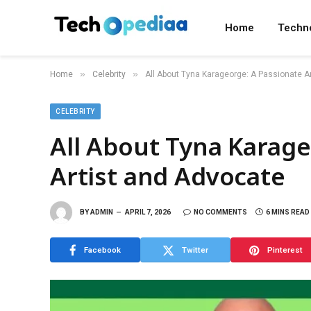
Home
Techn
»
»
Home
Celebrity
All About Tyna Karageorge: A Passionate A
CELEBRITY
All About Tyna Karage
Artist and Advocate
BY
ADMIN
APRIL 7, 2026
NO COMMENTS
6 MINS READ
Facebook
Twitter
Pinterest