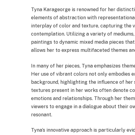
Tyna Karageorge is renowned for her distincti
elements of abstraction with representationa
interplay of color and texture, capturing the v
contemplation. Utilizing a variety of mediums,
paintings to dynamic mixed media pieces that
allows her to express multifaceted themes an
In many of her pieces, Tyna emphasizes themes
Her use of vibrant colors not only embodies e
background, highlighting the influence of her
textures present in her works often denote co
emotions and relationships. Through her the
viewers to engage in a dialogue about their o
resonant.
Tyna’s innovative approach is particularly ev