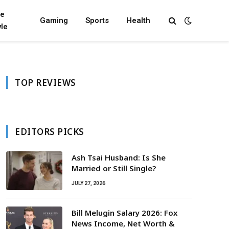
fe
Gaming
Sports
Health
yle
TOP REVIEWS
EDITORS PICKS
Ash Tsai Husband: Is She
Married or Still Single?
JULY 27, 2026
Bill Melugin Salary 2026: Fox
News Income, Net Worth &