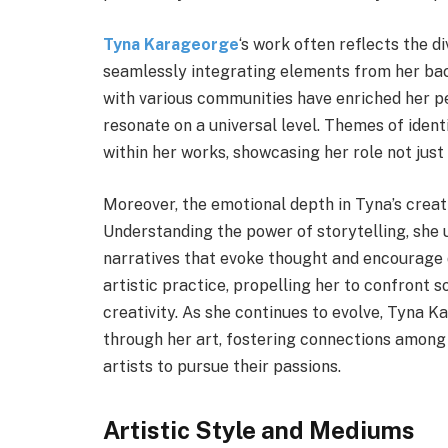
Tyna Karageorge
‘s work often reflects the 
seamlessly integrating elements from her back
with various communities have enriched her pe
resonate on a universal level. Themes of identi
within her works, showcasing her role not just 
Moreover, the emotional depth in Tyna’s creati
Understanding the power of storytelling, she
narratives that evoke thought and encourage d
artistic practice, propelling her to confront 
creativity. As she continues to evolve, Tyna 
through her art, fostering connections among 
artists to pursue their passions.
Artistic Style and Mediums