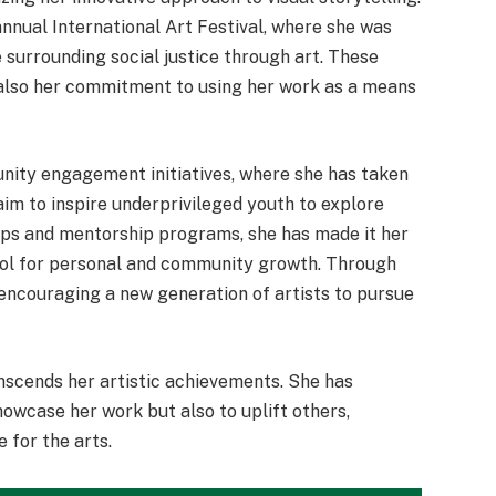
annual International Art Festival, where she was
 surrounding social justice through art. These
t also her commitment to using her work as a means
nity engagement initiatives, where she has taken
 aim to inspire underprivileged youth to explore
hops and mentorship programs, she has made it her
ool for personal and community growth. Through
encouraging a new generation of artists to pursue
anscends her artistic achievements. She has
showcase her work but also to uplift others,
 for the arts.