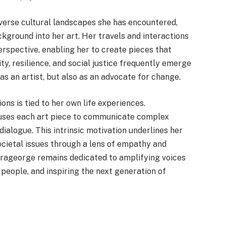
diverse cultural landscapes she has encountered,
ground into her art. Her travels and interactions
rspective, enabling her to create pieces that
ty, resilience, and social justice frequently emerge
as an artist, but also as an advocate for change.
ons is tied to her own life experiences.
 uses each art piece to communicate complex
ialogue. This intrinsic motivation underlines her
societal issues through a lens of empathy and
Karageorge remains dedicated to amplifying voices
people, and inspiring the next generation of