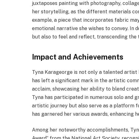
juxtaposes painting with photography, collage
her storytelling, as the different materials co
example, a piece that incorporates fabric may
emotional narrative she wishes to convey. In d
but also to feel and reflect, transcending the 
Impact and Achievements
Tyna Karageorge is not only a talented artist
has left a significant mark in the artistic com
acclaim, showcasing her ability to blend creat
Tyna has participated in numerous solo and gr
artistic journey but also serve as a platform f
has garnered her various awards, enhancing he
Among her noteworthy accomplishments, Tyna 
Award” from the National Art Society, recogniz