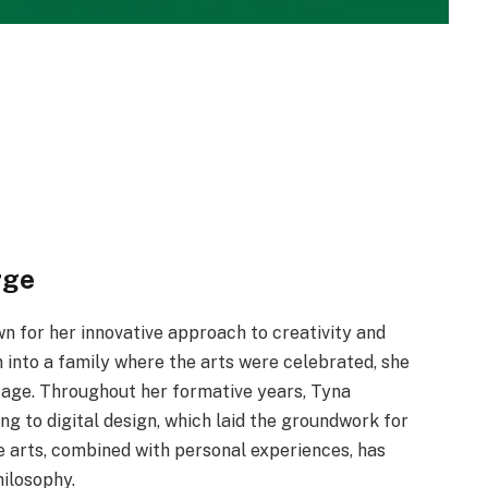
rge
n for her innovative approach to creativity and
into a family where the arts were celebrated, she
y age. Throughout her formative years, Tyna
ng to digital design, which laid the groundwork for
e arts, combined with personal experiences, has
hilosophy.