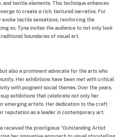
, and textile elements. This technique enhances
nverge to create a rich, textured narrative. For
 evoke tactile sensations, reinforcing the
oing so, Tyna invites the audience to not only look
traditional boundaries of visual art.
 but also a prominent advocate for the arts who
munity. Her exhibitions have been met with critical
ivity with poignant social themes. Over the years,
oup exhibitions that celebrate not only her
or emerging artists. Her dedication to the craft
r reputation as a leader in contemporary art.
received the prestigious “Outstanding Artist
ing her innovative approach to visual storytelling.