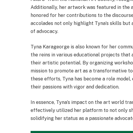
Additionally, her artwork was featured in the 
honored for her contributions to the discourse
accolades not only highlight Tyna’s skills bu
of advocacy.
Tyna Karageorge is also known for her commu
the reins in various educational projects that
their artistic potential. By organizing works
mission to promote art as a transformative t
these efforts, Tyna has become a role model, 
their passions with vigor and dedication.
In essence, Tyna’s impact on the art world tr
effectively utilized her platform to not only 
solidifying her status as a passionate advocate