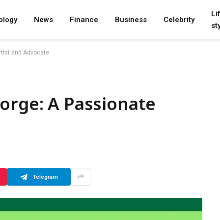
Li
ology
News
Finance
Business
Celebrity
st
rtist and Advocate
orge: A Passionate
Telegram