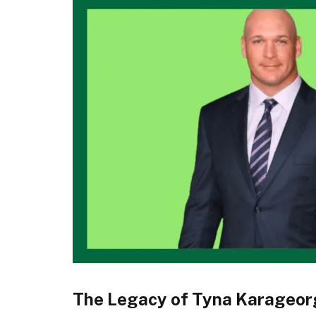
The Legacy of Tyna Karageor