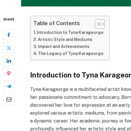
SHARE
Table of Contents
Introduction to Tyna Karageorge
Artistic Style and Mediums
Impact and Achievements
The Legacy of Tyna Karageorge
Introduction to Tyna Karageo
Tyna Karageorge is a multifaceted artist know
her passionate commitment to advocacy. Born 
discovered her love for expression at an earl
explored various artistic mediums, from painti
a dynamic career. Her academic journey in fin
profoundly influenced her artistic style and p