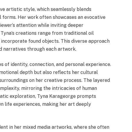
ve artistic style, which seamlessly blends
l forms. Her work often showcases an evocative
iewer’s attention while inviting deeper
 Tyna’s creations range from traditional oil
 incorporate found objects. This diverse approach
d narratives through each artwork.
 of identity, connection, and personal experience.
motional depth but also reflects her cultural
 surroundings on her creative process. The layered
mplexity, mirroring the intricacies of human
matic exploration, Tyna Karageorge prompts
wn life experiences, making her art deeply
ident in her mixed media artworks, where she often