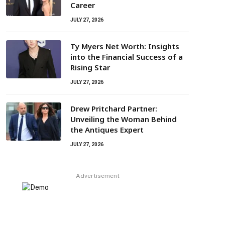
Career
JULY 27, 2026
Ty Myers Net Worth: Insights
into the Financial Success of a
Rising Star
JULY 27, 2026
Drew Pritchard Partner:
Unveiling the Woman Behind
the Antiques Expert
JULY 27, 2026
Advertisement