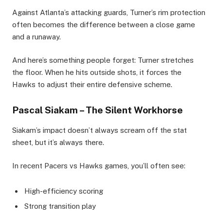
Against Atlanta’s attacking guards, Turner’s rim protection
often becomes the difference between a close game
and a runaway.
And here’s something people forget: Turner stretches
the floor. When he hits outside shots, it forces the
Hawks to adjust their entire defensive scheme.
Pascal Siakam – The Silent Workhorse
Siakam’s impact doesn’t always scream off the stat
sheet, but it’s always there.
In recent Pacers vs Hawks games, you’ll often see:
High-efficiency scoring
Strong transition play