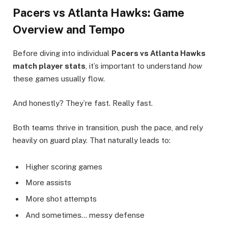
Pacers vs Atlanta Hawks: Game
Overview and Tempo
Before diving into individual
Pacers vs Atlanta Hawks
match player stats
, it’s important to understand
how
these games usually flow.
And honestly? They’re fast. Really fast.
Both teams thrive in transition, push the pace, and rely
heavily on guard play. That naturally leads to:
Higher scoring games
More assists
More shot attempts
And sometimes… messy defense