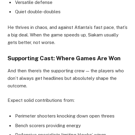
Versatile defense
Quiet double-doubles
He thrives in chaos, and against Atlanta’s fast pace, that’s
a big deal. When the game speeds up, Siakam usually
gets better, not worse.
Supporting Cast: Where Games Are Won
And then there’s the supporting crew — the players who
don’t always get headlines but absolutely shape the
outcome.
Expect solid contributions from:
Perimeter shooters knocking down open threes
Bench scorers providing energy
Defensive specialists limiting Hawks’ wings