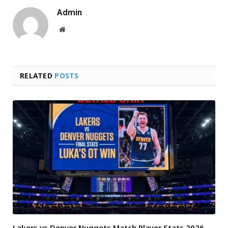
Admin
Website
RELATED
POSTS
Lakers vs Denver Nuggets Match Player Stats 2026