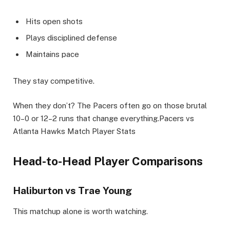
Hits open shots
Plays disciplined defense
Maintains pace
They stay competitive.
When they don’t? The Pacers often go on those brutal
10–0 or 12–2 runs that change everything.Pacers vs
Atlanta Hawks Match Player Stats
Head-to-Head Player Comparisons
Haliburton vs Trae Young
This matchup alone is worth watching.