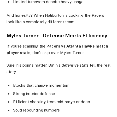
Limited turnovers despite heavy usage
And honestly? When Haliburton is cooking, the Pacers
look like a completely different team.
Myles Turner – Defense Meets Efficiency
If you’re scanning the
Pacers vs Atlanta Hawks match
player stats
, don’t skip over Myles Turner.
Sure, his points matter. But his
defensive stats
tell the real
story.
Blocks that change momentum
Strong interior defense
Efficient shooting from mid-range or deep
Solid rebounding numbers