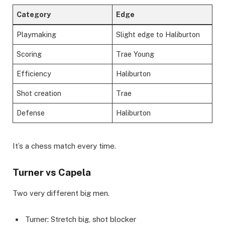
Category
Edge
Playmaking
Slight edge to Haliburton
Scoring
Trae Young
Efficiency
Haliburton
Shot creation
Trae
Defense
Haliburton
It’s a chess match every time.
Turner vs Capela
Two very different big men.
Turner: Stretch big, shot blocker