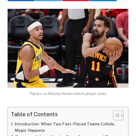
Pacers vs Atlanta Hawks match player stats
Table of Contents
Introduction: When Two Fast-Paced Teams Collide,
Magic Happens