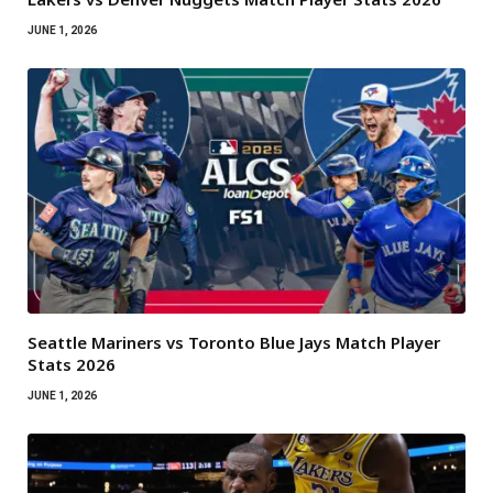
JUNE 1, 2026
Seattle Mariners vs Toronto Blue Jays Match Player
Stats 2026
JUNE 1, 2026