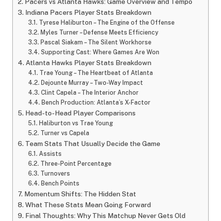
Pacers vs Atlanta Hawks: Game Overview and Tempo
Indiana Pacers Player Stats Breakdown
Tyrese Haliburton – The Engine of the Offense
Myles Turner – Defense Meets Efficiency
Pascal Siakam – The Silent Workhorse
Supporting Cast: Where Games Are Won
Atlanta Hawks Player Stats Breakdown
Trae Young – The Heartbeat of Atlanta
Dejounte Murray – Two-Way Impact
Clint Capela – The Interior Anchor
Bench Production: Atlanta’s X-Factor
Head-to-Head Player Comparisons
Haliburton vs Trae Young
Turner vs Capela
Team Stats That Usually Decide the Game
Assists
Three-Point Percentage
Turnovers
Bench Points
Momentum Shifts: The Hidden Stat
What These Stats Mean Going Forward
Final Thoughts: Why This Matchup Never Gets Old