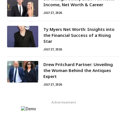
Income, Net Worth & Career
JULY 27, 2026
Ty Myers Net Worth: Insights into
the Financial Success of a Rising
Star
JULY 27, 2026
Drew Pritchard Partner: Unveiling
the Woman Behind the Antiques
Expert
JULY 27, 2026
Advertisement