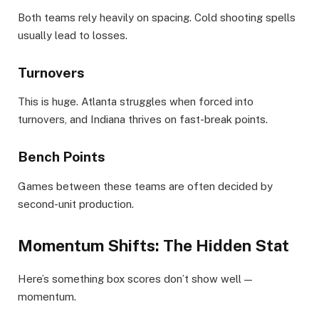
Both teams rely heavily on spacing. Cold shooting spells
usually lead to losses.
Turnovers
This is huge. Atlanta struggles when forced into
turnovers, and Indiana thrives on fast-break points.
Bench Points
Games between these teams are often decided by
second-unit production.
Momentum Shifts: The Hidden Stat
Here’s something box scores don’t show well —
momentum.