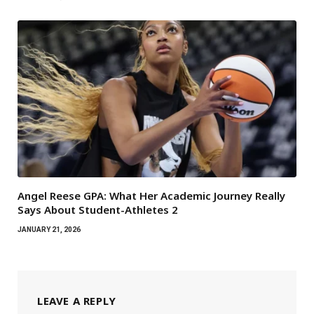
Angel Reese GPA: What Her Academic Journey Really
Says About Student-Athletes 2
JANUARY 21, 2026
LEAVE A REPLY