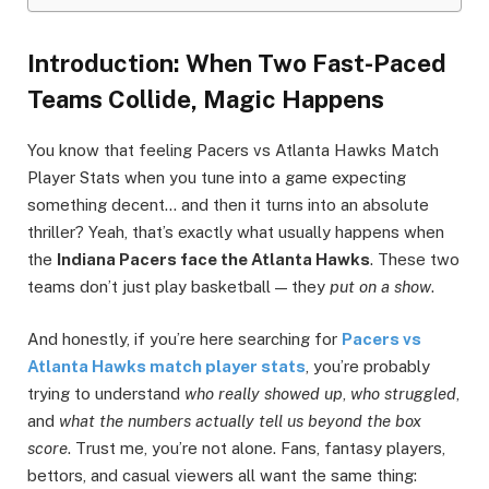
Introduction: When Two Fast-Paced
Teams Collide, Magic Happens
You know that feeling Pacers vs Atlanta Hawks Match
Player Stats when you tune into a game expecting
something decent… and then it turns into an absolute
thriller? Yeah, that’s exactly what usually happens when
the
Indiana Pacers face the Atlanta Hawks
. These two
teams don’t just play basketball — they
put on a show
.
And honestly, if you’re here searching for
Pacers vs
Atlanta Hawks match player stats
, you’re probably
trying to understand
who really showed up
,
who struggled
,
and
what the numbers actually tell us beyond the box
score
. Trust me, you’re not alone. Fans, fantasy players,
bettors, and casual viewers all want the same thing: