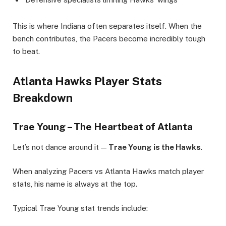
This is where Indiana often separates itself. When the
bench contributes, the Pacers become incredibly tough
to beat.
Atlanta Hawks Player Stats
Breakdown
Trae Young – The Heartbeat of Atlanta
Let’s not dance around it —
Trae Young is the Hawks
.
When analyzing Pacers vs Atlanta Hawks match player
stats, his name is always at the top.
Typical Trae Young stat trends include: