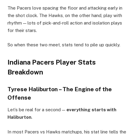
The Pacers love spacing the floor and attacking early in
the shot clock. The Hawks, on the other hand, play with
rhythm — lots of pick-and-roll action and isolation plays
for their stars.
So when these two meet, stats tend to pile up quickly.
Indiana Pacers Player Stats
Breakdown
Tyrese Haliburton – The Engine of the
Offense
Let’s be real for a second —
everything starts with
Haliburton
.
In most Pacers vs Hawks matchups, his stat line tells the