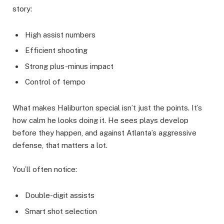
story:
High assist numbers
Efficient shooting
Strong plus-minus impact
Control of tempo
What makes Haliburton special isn’t just the points. It’s
how calm he looks doing it. He sees plays develop
before they happen, and against Atlanta’s aggressive
defense, that matters a lot.
You’ll often notice:
Double-digit assists
Smart shot selection