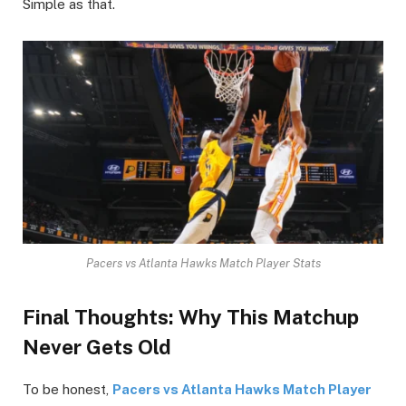
Simple as that.
Pacers vs Atlanta Hawks Match Player Stats
Final Thoughts: Why This Matchup
Never Gets Old
To be honest,
Pacers vs Atlanta Hawks Match Player