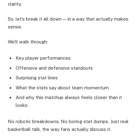
clarity.
So, let’s break it all down — in a way that actually makes
sense.
We’ll walk through:
Key player performances
Offensive and defensive standouts
Surprising stat lines
What the stats say about team momentum
And why this matchup always feels closer than it
looks
No robotic breakdowns. No boring stat dumps. Just real
basketball talk, the way fans actually discuss it.