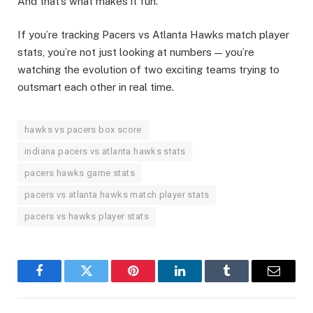
And that’s what makes it fun.
If you’re tracking Pacers vs Atlanta Hawks match player
stats, you’re not just looking at numbers — you’re
watching the evolution of two exciting teams trying to
outsmart each other in real time.
hawks vs pacers box score
indiana pacers vs atlanta hawks stats
pacers hawks game stats
pacers vs atlanta hawks match player stats
pacers vs hawks player stats
Facebook
Twitter
Pinterest
LinkedIn
Tumblr
Email