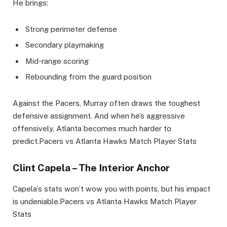
He brings:
Strong perimeter defense
Secondary playmaking
Mid-range scoring
Rebounding from the guard position
Against the Pacers, Murray often draws the toughest
defensive assignment. And when he’s aggressive
offensively, Atlanta becomes much harder to
predict.Pacers vs Atlanta Hawks Match Player Stats
Clint Capela – The Interior Anchor
Capela’s stats won’t wow you with points, but his impact
is undeniable.Pacers vs Atlanta Hawks Match Player
Stats