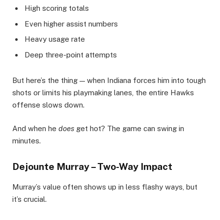
High scoring totals
Even higher assist numbers
Heavy usage rate
Deep three-point attempts
But here’s the thing — when Indiana forces him into tough
shots or limits his playmaking lanes, the entire Hawks
offense slows down.
And when he
does
get hot? The game can swing in
minutes.
Dejounte Murray – Two-Way Impact
Murray’s value often shows up in less flashy ways, but
it’s crucial.