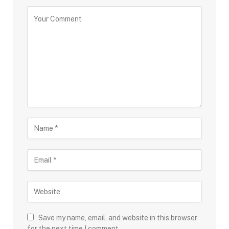
Save my name, email, and website in this browser
for the next time I comment.