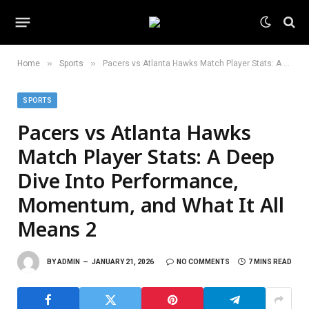
»
»
Home
Sports
Pacers vs Atlanta Hawks Match Player Stats: A Deep Dive Into Performance, Momentum, and What It All Means 2
SPORTS
Pacers vs Atlanta Hawks
Match Player Stats: A Deep
Dive Into Performance,
Momentum, and What It All
Means 2
BY
ADMIN
JANUARY 21, 2026
NO COMMENTS
7 MINS READ