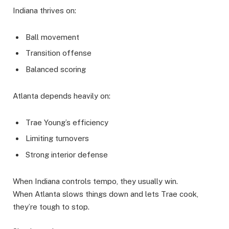
Indiana thrives on:
Ball movement
Transition offense
Balanced scoring
Atlanta depends heavily on:
Trae Young’s efficiency
Limiting turnovers
Strong interior defense
When Indiana controls tempo, they usually win.
When Atlanta slows things down and lets Trae cook,
they’re tough to stop.