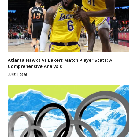
Atlanta Hawks vs Lakers Match Player Stats: A
Comprehensive Analysis
JUNE 1, 2026