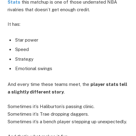
Stats
this matchup is one of those underrated NBA
rivalries that doesn’t get enough credit.
It has:
Star power
Speed
Strategy
Emotional swings
And every time these teams meet, the
player stats tell
a slightly different story
.
Sometimes it’s Haliburton’s passing clinic.
Sometimes it’s Trae dropping daggers.
Sometimes it’s a bench player stepping up unexpectedly.