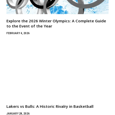
Explore the 2026 Winter Olympics: A Complete Guide
to the Event of the Year
FEBRUARY 4, 2026
Lakers vs Bulls: A Historic Rivalry in Basketball
JANUARY 28, 2026