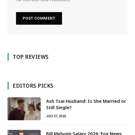
TOP REVIEWS
EDITORS PICKS
Ash Tsai Husband: Is She Married or
Still Single?
JULY 27, 2026
Bill Melugin Salary 2026: Fox News