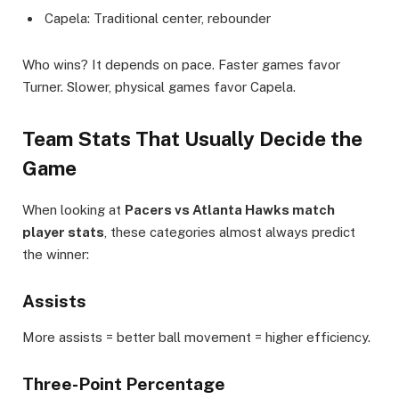
Capela: Traditional center, rebounder
Who wins? It depends on pace. Faster games favor
Turner. Slower, physical games favor Capela.
Team Stats That Usually Decide the
Game
When looking at
Pacers vs Atlanta Hawks match
player stats
, these categories almost always predict
the winner:
Assists
More assists = better ball movement = higher efficiency.
Three-Point Percentage