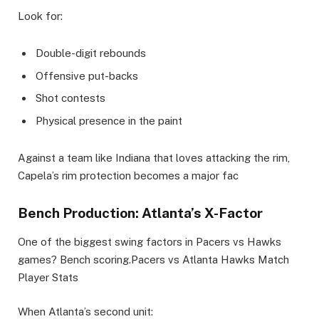
Look for:
Double-digit rebounds
Offensive put-backs
Shot contests
Physical presence in the paint
Against a team like Indiana that loves attacking the rim,
Capela’s rim protection becomes a major fac
Bench Production: Atlanta’s X-Factor
One of the biggest swing factors in Pacers vs Hawks
games? Bench scoring.Pacers vs Atlanta Hawks Match
Player Stats
When Atlanta’s second unit: