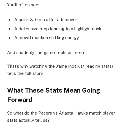
You’ll often see:
A quick 8–0 run after a turnover
A defensive stop leading to a highlight dunk
A crowd reaction shifting energy
And suddenly, the game feels different.
That’s why watching the game (not just reading stats)
tells the full story.
What These Stats Mean Going
Forward
So what do the Pacers vs Atlanta Hawks match player
stats actually tell us?