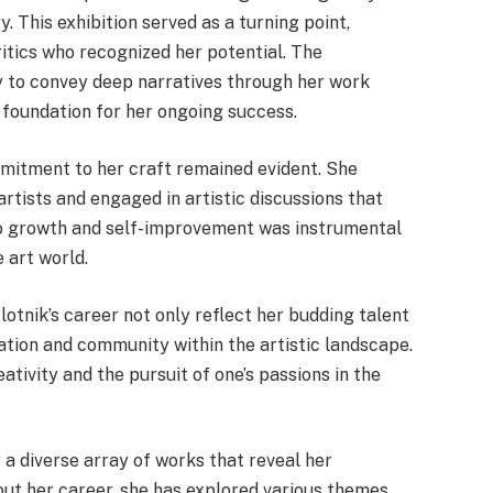
y. This exhibition served as a turning point,
ritics who recognized her potential. The
ity to convey deep narratives through her work
 foundation for her ongoing success.
mitment to her craft remained evident. She
rtists and engaged in artistic discussions that
 to growth and self-improvement was instrumental
 art world.
Plotnik’s career not only reflect her budding talent
ation and community within the artistic landscape.
ativity and the pursuit of one’s passions in the
y a diverse array of works that reveal her
out her career, she has explored various themes