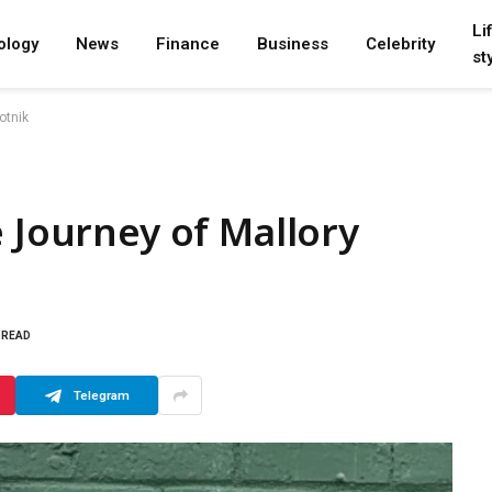
Li
ology
News
Finance
Business
Celebrity
st
otnik
e Journey of Mallory
 READ
Telegram