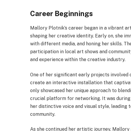
Career Beginnings
Mallory Plotnik’s career began in a vibrant ar
shaping her creative identity. Early on, she i
with different media, and honing her skills. 
participation in local art shows and communit
and experience within the creative industry.
One of her significant early projects involved
create an interactive installation that captiva
only showcased her unique approach to blendin
crucial platform for networking. It was during
her distinctive voice and visual style, leading
community.
As she continued her artistic journey, Mallory