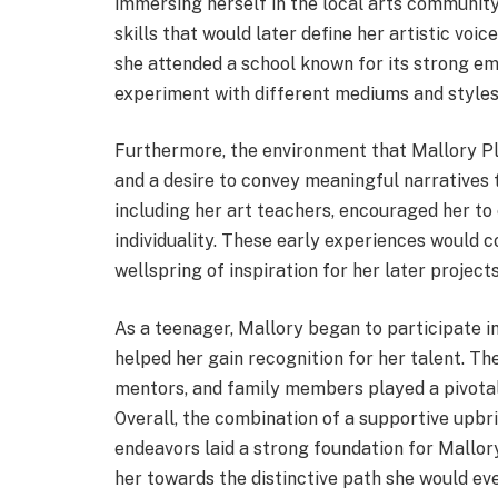
immersing herself in the local arts community
skills that would later define her artistic voic
she attended a school known for its strong em
experiment with different mediums and styles
Furthermore, the environment that Mallory Plot
and a desire to convey meaningful narratives th
including her art teachers, encouraged her to
individuality. These early experiences would 
wellspring of inspiration for her later projects
As a teenager, Mallory began to participate in
helped her gain recognition for her talent. 
mentors, and family members played a pivotal r
Overall, the combination of a supportive upbri
endeavors laid a strong foundation for Mallory
her towards the distinctive path she would eve