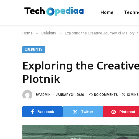
Home
Techn
»
»
Home
Celebrity
Exploring the Creative Journey of Mallory Pl
CELEBRITY
Exploring the Creativ
Plotnik
BY
ADMIN
JANUARY 31, 2026
NO COMMENTS
13 MINS
Facebook
Twitter
Pinterest