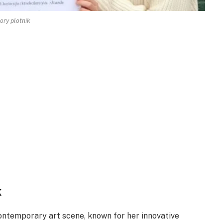
ory plotnik
k
contemporary art scene, known for her innovative