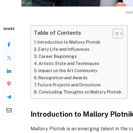
mall
SHARE
Table of Contents
Introduction to Mallory Plotnik
Early Life and Influences
Career Beginnings
Artistic Style and Techniques
Impact on the Art Community
Recognition and Awards
Future Projects and Directions
Concluding Thoughts on Mallory Plotnik
Introduction to Mallory Plotni
Mallory Plotnik is an emerging talent in the 