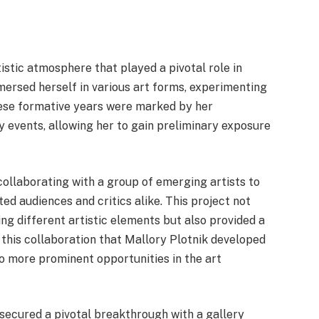
tistic atmosphere that played a pivotal role in
mmersed herself in various art forms, experimenting
These formative years were marked by her
y events, allowing her to gain preliminary exposure
 collaborating with a group of emerging artists to
ted audiences and critics alike. This project not
g different artistic elements but also provided a
 this collaboration that Mallory Plotnik developed
 to more prominent opportunities in the art
 secured a pivotal breakthrough with a gallery