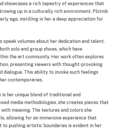
nd showcases a rich tapestry of experiences that
Growing up in a culturally rich environment, Plotnik
rly age, instilling in her a deep appreciation for
 speak volumes about her dedication and talent.
 both solo and group shows, which have
within the art community. Her work often explores
tion, presenting viewers with thought-provoking
dialogue. This ability to invoke such feelings
 her contemporaries.
 is her unique blend of traditional and
ixed media methodologies, she creates pieces that
d with meaning. The textures and colors she
ls, allowing for an immersive experience that
to pushing artistic boundaries is evident in her