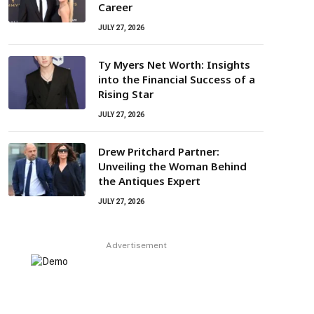
Career
JULY 27, 2026
Ty Myers Net Worth: Insights
into the Financial Success of a
Rising Star
JULY 27, 2026
Drew Pritchard Partner:
Unveiling the Woman Behind
the Antiques Expert
JULY 27, 2026
Advertisement