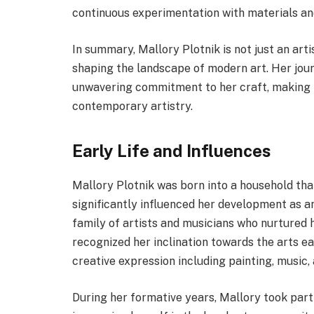
continuous experimentation with materials an
In summary, Mallory Plotnik is not just an arti
shaping the landscape of modern art. Her jour
unwavering commitment to her craft, making he
contemporary artistry.
Early Life and Influences
Mallory Plotnik was born into a household that
significantly influenced her development as a
family of artists and musicians who nurtured 
recognized her inclination towards the arts e
creative expression including painting, music, 
During her formative years, Mallory took par