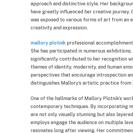
approach and distinctive style. Her backgrou
have greatly influenced her creative journey. 
was exposed to various forms of art from an ea
creativity and expression.
mallory plotnik
professional accomplishments
She has participated in numerous exhibitions,
significantly contributed to her recognition 
themes of identity, modernity, and human emo
perspectives that encourage introspection and 
distinguishes Mallory’s artistic practice from
One of the hallmarks of Mallory Plotnik’s work
contemporary techniques. By incorporating m
are not only visually stunning but also layere
employs engage the audience on multiple leve
resonates long after viewing. Her commitment 