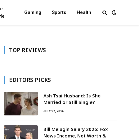
fe
Gaming
Sports
Health
yle
TOP REVIEWS
EDITORS PICKS
Ash Tsai Husband: Is She
Married or Still Single?
JULY 27, 2026
Bill Melugin Salary 2026: Fox
News Income, Net Worth &