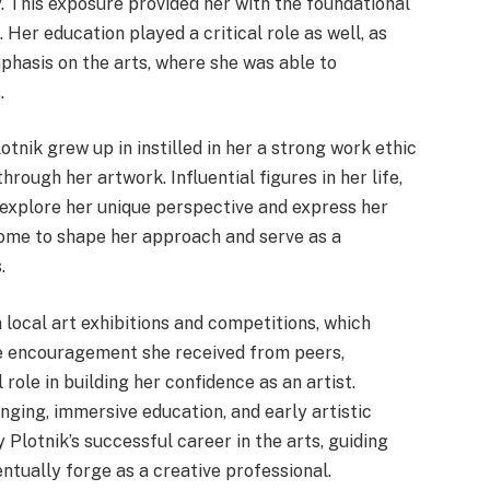
. This exposure provided her with the foundational
e. Her education played a critical role as well, as
phasis on the arts, where she was able to
.
nik grew up in instilled in her a strong work ethic
rough her artwork. Influential figures in her life,
 explore her unique perspective and express her
come to shape her approach and serve as a
.
 local art exhibitions and competitions, which
The encouragement she received from peers,
ole in building her confidence as an artist.
nging, immersive education, and early artistic
 Plotnik’s successful career in the arts, guiding
ntually forge as a creative professional.