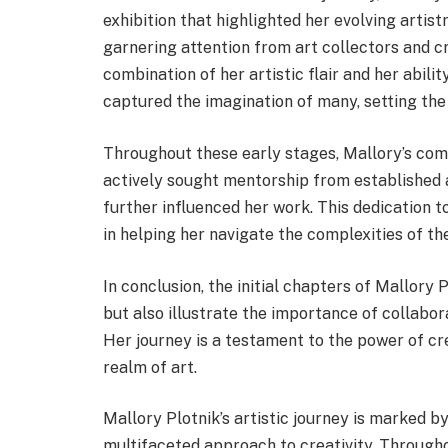
exhibition that highlighted her evolving artistr
garnering attention from art collectors and c
combination of her artistic flair and her abil
captured the imagination of many, setting the
Throughout these early stages, Mallory’s com
actively sought mentorship from established a
further influenced her work. This dedication
in helping her navigate the complexities of the
In conclusion, the initial chapters of Mallory 
but also illustrate the importance of collabor
Her journey is a testament to the power of cre
realm of art.
Mallory Plotnik’s artistic journey is marked b
multifaceted approach to creativity. Through