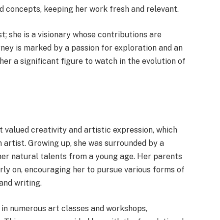
d concepts, keeping her work fresh and relevant.
st; she is a visionary whose contributions are
ney is marked by a passion for exploration and an
r a significant figure to watch in the evolution of
 valued creativity and artistic expression, which
n artist. Growing up, she was surrounded by a
her natural talents from a young age. Her parents
arly on, encouraging her to pursue various forms of
and writing.
t in numerous art classes and workshops,