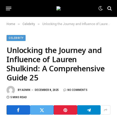
»
»
Home
Celebrity
Unlocking the Journey and Influence of Lauren Shulkind: A Comprehensive Guide 25
CELEBRITY
Unlocking the Journey and
Influence of Lauren
Shulkind: A Comprehensive
Guide 25
BY
ADMIN
DECEMBER 8, 2025
NO COMMENTS
5 MINS READ