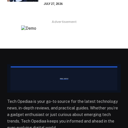
JULY 27, 2026
Advertisement
Tech Opediaa is your go-to source for the latest technology
news, in-depth reviews, and practical guides. Whether you’re
a gadget enthusiast or just curious about emerging tech
trends, Tech Opediaa keeps you informed and ahead in the
ever-evolving digital world.