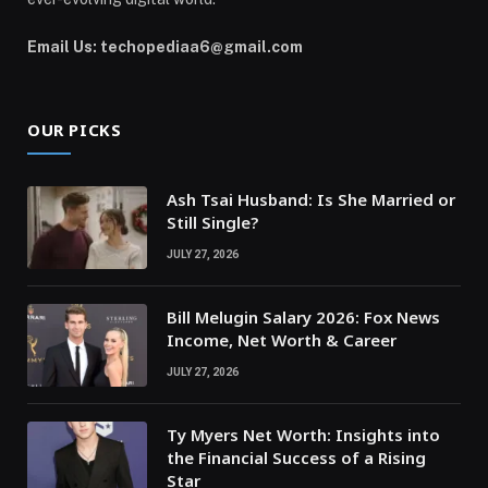
Email Us: techopediaa6@gmail.com
OUR PICKS
Ash Tsai Husband: Is She Married or
Still Single?
JULY 27, 2026
Bill Melugin Salary 2026: Fox News
Income, Net Worth & Career
JULY 27, 2026
Ty Myers Net Worth: Insights into
the Financial Success of a Rising
Star