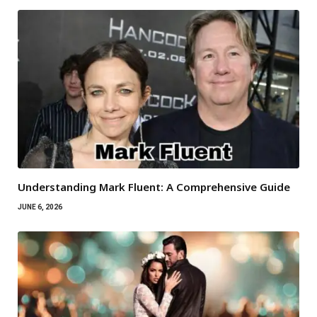
Understanding Mark Fluent: A Comprehensive Guide
JUNE 6, 2026