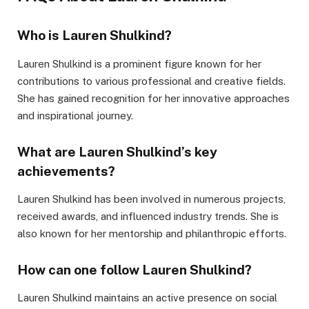
Who is Lauren Shulkind?
Lauren Shulkind is a prominent figure known for her
contributions to various professional and creative fields.
She has gained recognition for her innovative approaches
and inspirational journey.
What are Lauren Shulkind’s key
achievements?
Lauren Shulkind has been involved in numerous projects,
received awards, and influenced industry trends. She is
also known for her mentorship and philanthropic efforts.
How can one follow Lauren Shulkind?
Lauren Shulkind maintains an active presence on social