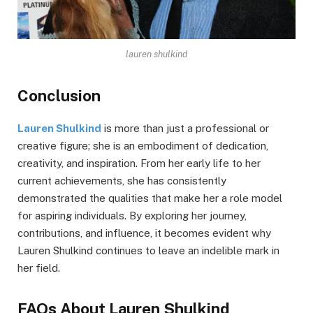
lauren shulkind
Conclusion
Lauren Shulkind
is more than just a professional or
creative figure; she is an embodiment of dedication,
creativity, and inspiration. From her early life to her
current achievements, she has consistently
demonstrated the qualities that make her a role model
for aspiring individuals. By exploring her journey,
contributions, and influence, it becomes evident why
Lauren Shulkind continues to leave an indelible mark in
her field.
FAQs About Lauren Shulkind