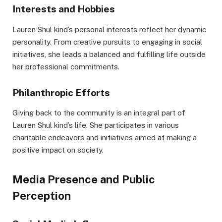
Interests and Hobbies
Lauren Shul kind’s personal interests reflect her dynamic
personality. From creative pursuits to engaging in social
initiatives, she leads a balanced and fulfilling life outside
her professional commitments.
Philanthropic Efforts
Giving back to the community is an integral part of
Lauren Shul kind’s life. She participates in various
charitable endeavors and initiatives aimed at making a
positive impact on society.
Media Presence and Public
Perception