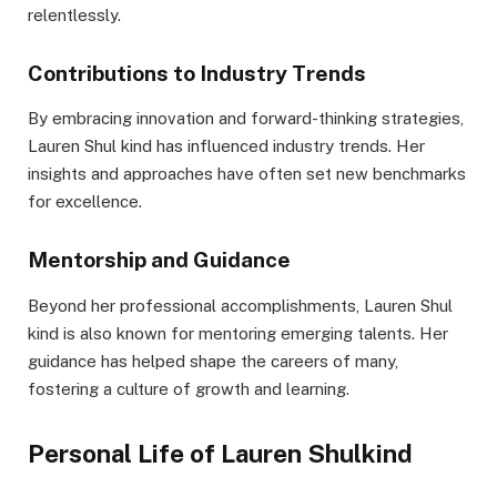
relentlessly.
Contributions to Industry Trends
By embracing innovation and forward-thinking strategies,
Lauren Shul kind has influenced industry trends. Her
insights and approaches have often set new benchmarks
for excellence.
Mentorship and Guidance
Beyond her professional accomplishments, Lauren Shul
kind is also known for mentoring emerging talents. Her
guidance has helped shape the careers of many,
fostering a culture of growth and learning.
Personal Life of Lauren Shulkind