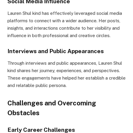
Social Media Influence
Lauren Shul kind has effectively leveraged social media
platforms to connect with a wider audience. Her posts,
insights, and interactions contribute to her visibility and
influence in both professional and creative circles.
Interviews and Public Appearances
Through interviews and public appearances, Lauren Shul
kind shares her journey, experiences, and perspectives.
These engagements have helped her establish a credible
and relatable public persona.
Challenges and Overcoming
Obstacles
Early Career Challenges