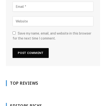
Save my name, email, and website in this browser
for the next time I comment.
TOP REVIEWS
EDITORS PICKS