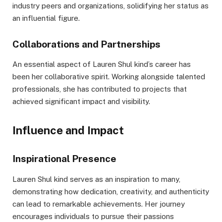
industry peers and organizations, solidifying her status as
an influential figure.
Collaborations and Partnerships
An essential aspect of Lauren Shul kind’s career has
been her collaborative spirit. Working alongside talented
professionals, she has contributed to projects that
achieved significant impact and visibility.
Influence and Impact
Inspirational Presence
Lauren Shul kind serves as an inspiration to many,
demonstrating how dedication, creativity, and authenticity
can lead to remarkable achievements. Her journey
encourages individuals to pursue their passions