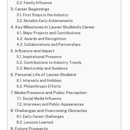
Family Influence
Career Beginnings
First Steps in the Industry
Notable Early Achievements
Key Milestones in Lauren Shulkind’s Career
Major Projects and Contributions
Awards and Recognition
Collaborations and Partnerships
Influence and Impact
Inspirational Presence
Contributions to Industry Trends
Mentorship and Guidance
Personal Life of Lauren Shulkind
Interests and Hobbies
Philanthropic Efforts
Media Presence and Public Perception
Social Media Influence
Interviews and Public Appearances
Challenges and Overcoming Obstacles
Early Career Challenges
Lessons Learned
Future Prospects