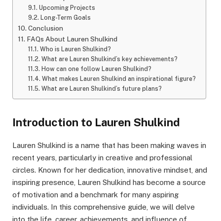
Upcoming Projects
Long-Term Goals
Conclusion
FAQs About Lauren Shulkind
Who is Lauren Shulkind?
What are Lauren Shulkind’s key achievements?
How can one follow Lauren Shulkind?
What makes Lauren Shulkind an inspirational figure?
What are Lauren Shulkind’s future plans?
Introduction to Lauren Shulkind
Lauren Shulkind is a name that has been making waves in
recent years, particularly in creative and professional
circles. Known for her dedication, innovative mindset, and
inspiring presence, Lauren Shulkind has become a source
of motivation and a benchmark for many aspiring
individuals. In this comprehensive guide, we will delve
into the life, career, achievements, and influence of