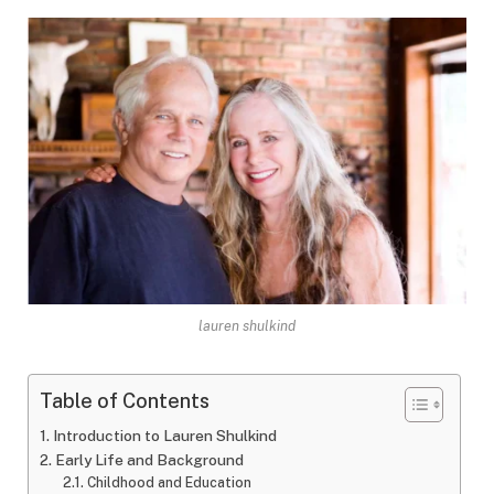
lauren shulkind
Table of Contents
Introduction to Lauren Shulkind
Early Life and Background
Childhood and Education