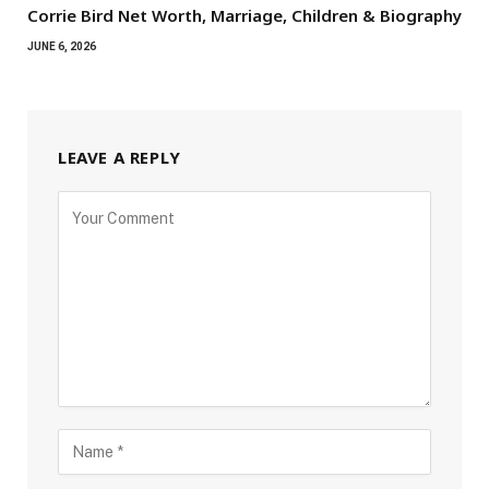
Corrie Bird Net Worth, Marriage, Children & Biography
JUNE 6, 2026
LEAVE A REPLY