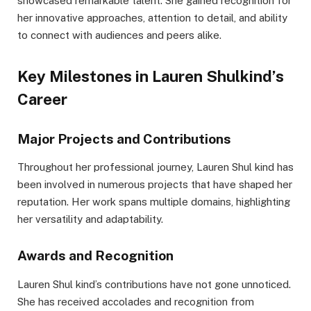
showcased remarkable talent. She gained recognition for
her innovative approaches, attention to detail, and ability
to connect with audiences and peers alike.
Key Milestones in Lauren Shulkind’s
Career
Major Projects and Contributions
Throughout her professional journey, Lauren Shul kind has
been involved in numerous projects that have shaped her
reputation. Her work spans multiple domains, highlighting
her versatility and adaptability.
Awards and Recognition
Lauren Shul kind’s contributions have not gone unnoticed.
She has received accolades and recognition from