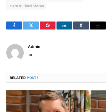
lauren shulkind photos
Facebook
Twitter
Pinterest
LinkedIn
Tumblr
Email
Admin
Website
RELATED
POSTS