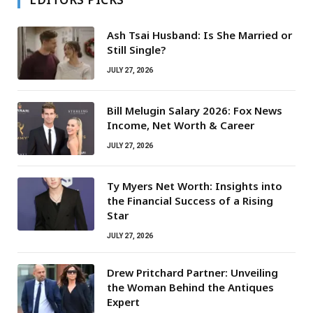
Ash Tsai Husband: Is She Married or
Still Single?
JULY 27, 2026
Bill Melugin Salary 2026: Fox News
Income, Net Worth & Career
JULY 27, 2026
Ty Myers Net Worth: Insights into
the Financial Success of a Rising
Star
JULY 27, 2026
Drew Pritchard Partner: Unveiling
the Woman Behind the Antiques
Expert