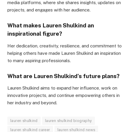
media platforms, where she shares insights, updates on
projects, and engages with her audience.
What makes Lauren Shulkind an
inspirational figure?
Her dedication, creativity, resilience, and commitment to
helping others have made Lauren Shulkind an inspiration
to many aspiring professionals.
What are Lauren Shulkind’s future plans?
Lauren Shulkind aims to expand her influence, work on
innovative projects, and continue empowering others in
her industry and beyond.
lauren shulkind
lauren shulkind biography
lauren shulkind career
lauren shulkind news