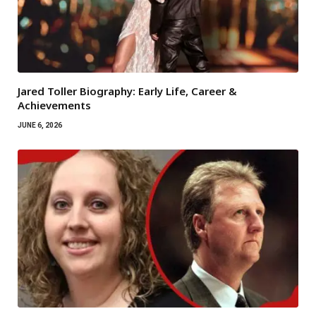
Jared Toller Biography: Early Life, Career &
Achievements
JUNE 6, 2026