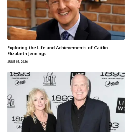
Exploring the Life and Achievements of Caitlin
Elizabeth Jennings
JUNE 15, 2026