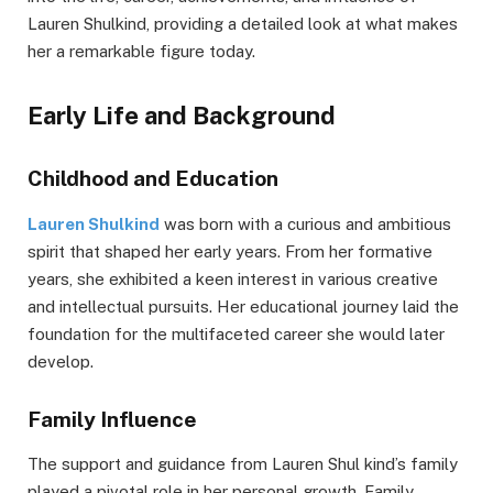
Lauren Shulkind, providing a detailed look at what makes
her a remarkable figure today.
Early Life and Background
Childhood and Education
Lauren Shulkind
was born with a curious and ambitious
spirit that shaped her early years. From her formative
years, she exhibited a keen interest in various creative
and intellectual pursuits. Her educational journey laid the
foundation for the multifaceted career she would later
develop.
Family Influence
The support and guidance from Lauren Shul kind’s family
played a pivotal role in her personal growth. Family