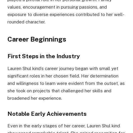
values, encouragement in pursuing passions, and
exposure to diverse experiences contributed to her well-
rounded character.
Career Beginnings
First Steps in the Industry
Lauren Shul kind’s career journey began with small yet
significant roles in her chosen field. Her determination
and willingness to learn were evident from the outset, as
she took on projects that challenged her skills and
broadened her experience.
Notable Early Achievements
Even in the early stages of her career, Lauren Shul kind