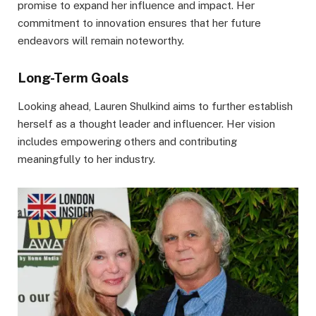
promise to expand her influence and impact. Her
commitment to innovation ensures that her future
endeavors will remain noteworthy.
Long-Term Goals
Looking ahead, Lauren Shulkind aims to further establish
herself as a thought leader and influencer. Her vision
includes empowering others and contributing
meaningfully to her industry.