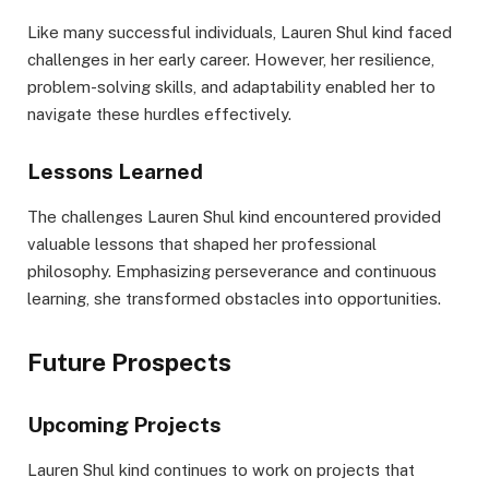
Like many successful individuals, Lauren Shul kind faced
challenges in her early career. However, her resilience,
problem-solving skills, and adaptability enabled her to
navigate these hurdles effectively.
Lessons Learned
The challenges Lauren Shul kind encountered provided
valuable lessons that shaped her professional
philosophy. Emphasizing perseverance and continuous
learning, she transformed obstacles into opportunities.
Future Prospects
Upcoming Projects
Lauren Shul kind continues to work on projects that