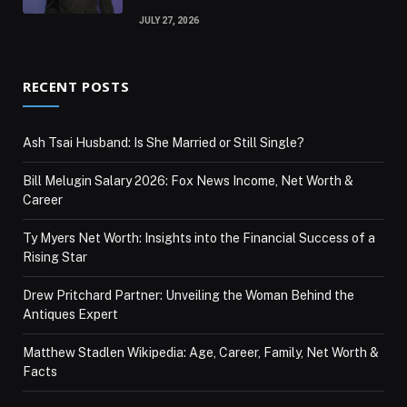
JULY 27, 2026
RECENT POSTS
Ash Tsai Husband: Is She Married or Still Single?
Bill Melugin Salary 2026: Fox News Income, Net Worth &
Career
Ty Myers Net Worth: Insights into the Financial Success of a
Rising Star
Drew Pritchard Partner: Unveiling the Woman Behind the
Antiques Expert
Matthew Stadlen Wikipedia: Age, Career, Family, Net Worth &
Facts