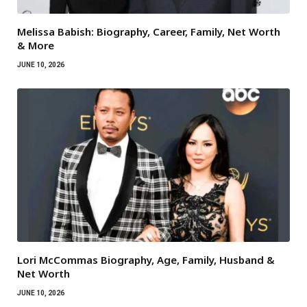
Melissa Babish: Biography, Career, Family, Net Worth
& More
JUNE 10, 2026
Lori McCommas Biography, Age, Family, Husband &
Net Worth
JUNE 10, 2026