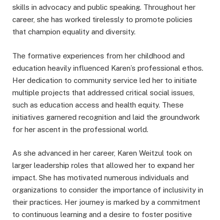
skills in advocacy and public speaking. Throughout her
career, she has worked tirelessly to promote policies
that champion equality and diversity.
The formative experiences from her childhood and
education heavily influenced Karen’s professional ethos.
Her dedication to community service led her to initiate
multiple projects that addressed critical social issues,
such as education access and health equity. These
initiatives garnered recognition and laid the groundwork
for her ascent in the professional world.
As she advanced in her career, Karen Weitzul took on
larger leadership roles that allowed her to expand her
impact. She has motivated numerous individuals and
organizations to consider the importance of inclusivity in
their practices. Her journey is marked by a commitment
to continuous learning and a desire to foster positive