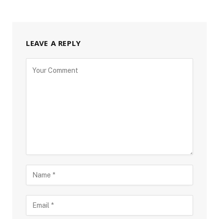
LEAVE A REPLY