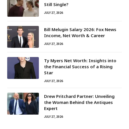
Still Single?
JULY 27, 2026
Bill Melugin Salary 2026: Fox News
Income, Net Worth & Career
JULY 27, 2026
Ty Myers Net Worth: Insights into
the Financial Success of a Rising
Star
JULY 27, 2026
Drew Pritchard Partner: Unveiling
the Woman Behind the Antiques
Expert
JULY 27, 2026