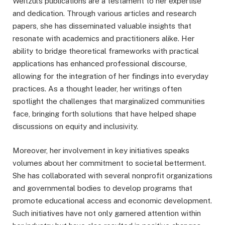
Weitzul’s publications are a testament to her expertise
and dedication. Through various articles and research
papers, she has disseminated valuable insights that
resonate with academics and practitioners alike. Her
ability to bridge theoretical frameworks with practical
applications has enhanced professional discourse,
allowing for the integration of her findings into everyday
practices. As a thought leader, her writings often
spotlight the challenges that marginalized communities
face, bringing forth solutions that have helped shape
discussions on equity and inclusivity.
Moreover, her involvement in key initiatives speaks
volumes about her commitment to societal betterment.
She has collaborated with several nonprofit organizations
and governmental bodies to develop programs that
promote educational access and economic development.
Such initiatives have not only garnered attention within