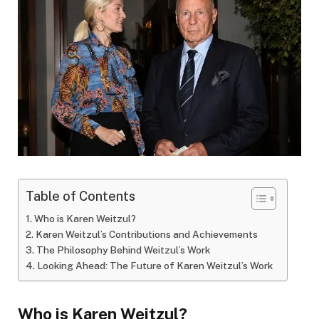
Table of Contents
Who is Karen Weitzul?
Karen Weitzul’s Contributions and Achievements
The Philosophy Behind Weitzul’s Work
Looking Ahead: The Future of Karen Weitzul’s Work
Who is Karen Weitzul?