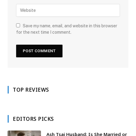
Save my name, email, and website in this browser
for the next time I comment.
TOP REVIEWS
EDITORS PICKS
Ash Tsai Husband: Is She Married or