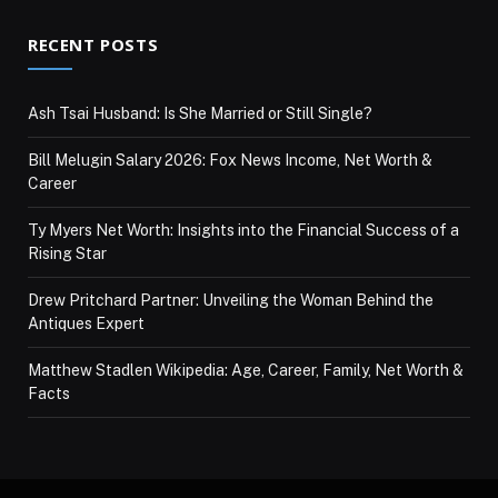
RECENT POSTS
Ash Tsai Husband: Is She Married or Still Single?
Bill Melugin Salary 2026: Fox News Income, Net Worth &
Career
Ty Myers Net Worth: Insights into the Financial Success of a
Rising Star
Drew Pritchard Partner: Unveiling the Woman Behind the
Antiques Expert
Matthew Stadlen Wikipedia: Age, Career, Family, Net Worth &
Facts