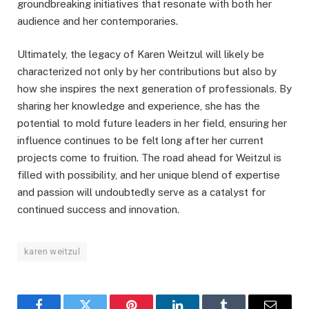
groundbreaking initiatives that resonate with both her
audience and her contemporaries.
Ultimately, the legacy of Karen Weitzul will likely be
characterized not only by her contributions but also by
how she inspires the next generation of professionals. By
sharing her knowledge and experience, she has the
potential to mold future leaders in her field, ensuring her
influence continues to be felt long after her current
projects come to fruition. The road ahead for Weitzul is
filled with possibility, and her unique blend of expertise
and passion will undoubtedly serve as a catalyst for
continued success and innovation.
karen weitzul