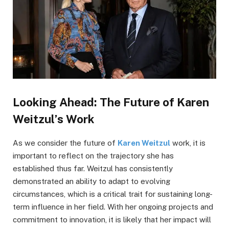
Looking Ahead: The Future of Karen
Weitzul’s Work
As we consider the future of
Karen Weitzul
work, it is
important to reflect on the trajectory she has
established thus far. Weitzul has consistently
demonstrated an ability to adapt to evolving
circumstances, which is a critical trait for sustaining long-
term influence in her field. With her ongoing projects and
commitment to innovation, it is likely that her impact will