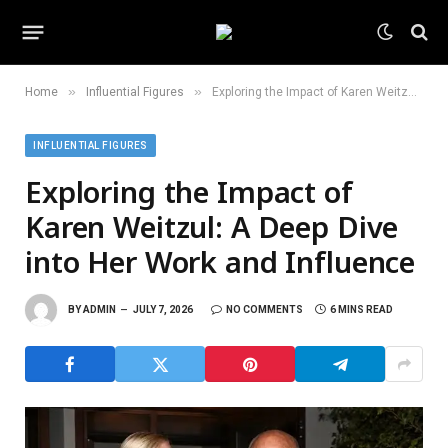
»
»
Home
Influential Figures
Exploring the Impact of Karen Weitzul: A Deep Dive into Her Work and Influence
INFLUENTIAL FIGURES
Exploring the Impact of
Karen Weitzul: A Deep Dive
into Her Work and Influence
BY
ADMIN
JULY 7, 2026
NO COMMENTS
6 MINS READ