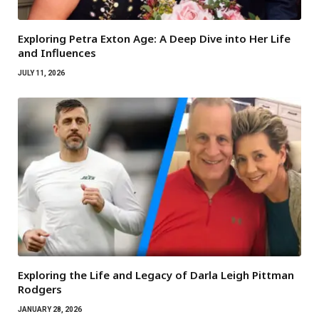
Exploring Petra Exton Age: A Deep Dive into Her Life
and Influences
JULY 11, 2026
Exploring the Life and Legacy of Darla Leigh Pittman
Rodgers
JANUARY 28, 2026