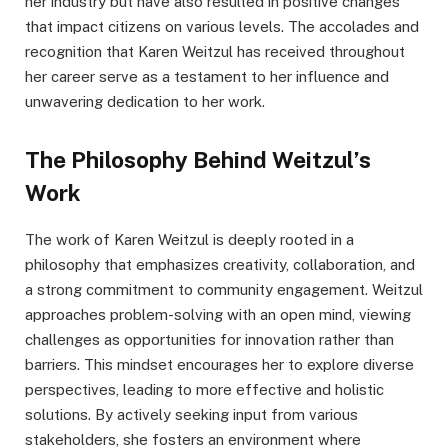
her industry but have also resulted in positive changes
that impact citizens on various levels. The accolades and
recognition that Karen Weitzul has received throughout
her career serve as a testament to her influence and
unwavering dedication to her work.
The Philosophy Behind Weitzul’s
Work
The work of Karen Weitzul is deeply rooted in a
philosophy that emphasizes creativity, collaboration, and
a strong commitment to community engagement. Weitzul
approaches problem-solving with an open mind, viewing
challenges as opportunities for innovation rather than
barriers. This mindset encourages her to explore diverse
perspectives, leading to more effective and holistic
solutions. By actively seeking input from various
stakeholders, she fosters an environment where