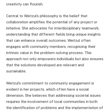
creativity can flourish.
Central to Weitzul’s philosophy is the belief that
collaboration amplifies the potential of any project or
initiative. She advocates for interdisciplinary teamwork,
understanding that different fields bring unique insights
that can enhance overall outcomes. Weitzul often
engages with community members, recognizing their
intrinsic value in the problem-solving process. This
approach not only empowers individuals but also ensures
that the solutions developed are relevant and
sustainable.
Weitzul’s commitment to community engagement is
evident in her projects, which often have a social
dimension. She believes that addressing societal issues
requires the involvement of local communities in both
the identification of problems and the implementation of