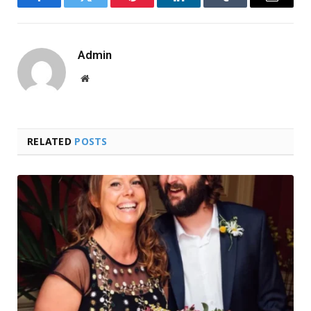
Facebook
Twitter
Pinterest
LinkedIn
Tumblr
Email
Admin
Website
RELATED
POSTS