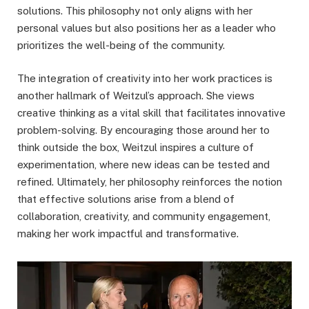
solutions. This philosophy not only aligns with her
personal values but also positions her as a leader who
prioritizes the well-being of the community.
The integration of creativity into her work practices is
another hallmark of Weitzul’s approach. She views
creative thinking as a vital skill that facilitates innovative
problem-solving. By encouraging those around her to
think outside the box, Weitzul inspires a culture of
experimentation, where new ideas can be tested and
refined. Ultimately, her philosophy reinforces the notion
that effective solutions arise from a blend of
collaboration, creativity, and community engagement,
making her work impactful and transformative.