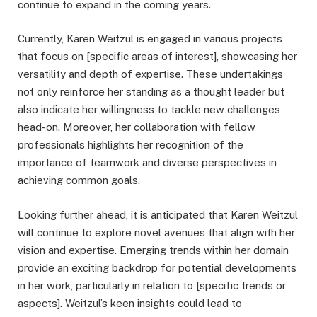
continue to expand in the coming years.
Currently, Karen Weitzul is engaged in various projects
that focus on [specific areas of interest], showcasing her
versatility and depth of expertise. These undertakings
not only reinforce her standing as a thought leader but
also indicate her willingness to tackle new challenges
head-on. Moreover, her collaboration with fellow
professionals highlights her recognition of the
importance of teamwork and diverse perspectives in
achieving common goals.
Looking further ahead, it is anticipated that Karen Weitzul
will continue to explore novel avenues that align with her
vision and expertise. Emerging trends within her domain
provide an exciting backdrop for potential developments
in her work, particularly in relation to [specific trends or
aspects]. Weitzul’s keen insights could lead to