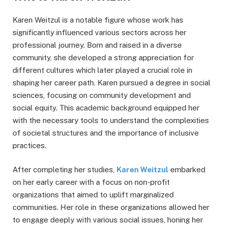
Karen Weitzul is a notable figure whose work has
significantly influenced various sectors across her
professional journey. Born and raised in a diverse
community, she developed a strong appreciation for
different cultures which later played a crucial role in
shaping her career path. Karen pursued a degree in social
sciences, focusing on community development and
social equity. This academic background equipped her
with the necessary tools to understand the complexities
of societal structures and the importance of inclusive
practices.
After completing her studies,
Karen Weitzul
embarked
on her early career with a focus on non-profit
organizations that aimed to uplift marginalized
communities. Her role in these organizations allowed her
to engage deeply with various social issues, honing her