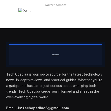
Advertisement
Tech Opediaa is your go-to source for the latest technology
news, in-depth reviews, and practical guides. Whether you’re
a gadget enthusiast or just curious about emerging tech
trends, Tech Opediaa keeps you informed and ahead in the
ever-evolving digital world.
Email Us: techopediaa6@gmail.com