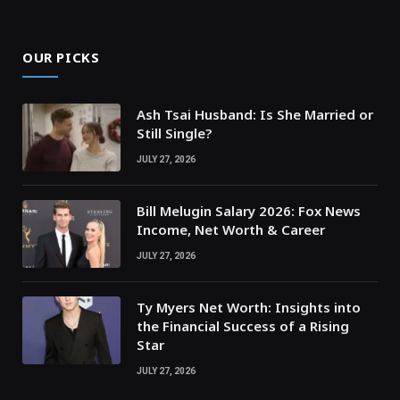
OUR PICKS
Ash Tsai Husband: Is She Married or
Still Single?
JULY 27, 2026
Bill Melugin Salary 2026: Fox News
Income, Net Worth & Career
JULY 27, 2026
Ty Myers Net Worth: Insights into
the Financial Success of a Rising
Star
JULY 27, 2026