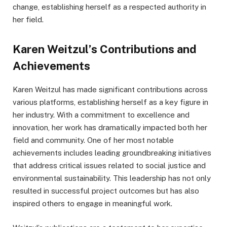
change, establishing herself as a respected authority in
her field.
Karen Weitzul’s Contributions and
Achievements
Karen Weitzul has made significant contributions across
various platforms, establishing herself as a key figure in
her industry. With a commitment to excellence and
innovation, her work has dramatically impacted both her
field and community. One of her most notable
achievements includes leading groundbreaking initiatives
that address critical issues related to social justice and
environmental sustainability. This leadership has not only
resulted in successful project outcomes but has also
inspired others to engage in meaningful work.