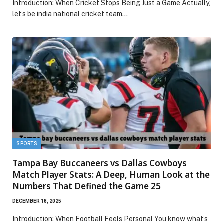
Introduction: When Cricket Stops Being Just a Game Actually,
let’s be india national cricket team…
SPORTS
Tampa Bay Buccaneers vs Dallas Cowboys
Match Player Stats: A Deep, Human Look at the
Numbers That Defined the Game 25
DECEMBER 18, 2025
Introduction: When Football Feels Personal You know what’s