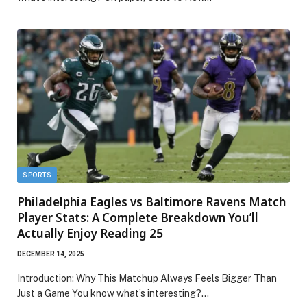
SPORTS
Philadelphia Eagles vs Baltimore Ravens Match
Player Stats: A Complete Breakdown You’ll
Actually Enjoy Reading 25
DECEMBER 14, 2025
Introduction: Why This Matchup Always Feels Bigger Than
Just a Game You know what’s interesting?…