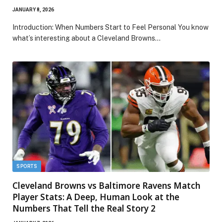
JANUARY 8, 2026
Introduction: When Numbers Start to Feel Personal You know
what’s interesting about a Cleveland Browns…
SPORTS
Cleveland Browns vs Baltimore Ravens Match
Player Stats: A Deep, Human Look at the
Numbers That Tell the Real Story 2