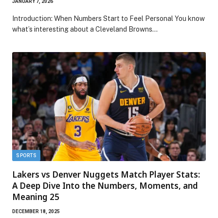
JANUARY 7, 2026
Introduction: When Numbers Start to Feel Personal You know
what’s interesting about a Cleveland Browns…
SPORTS
Lakers vs Denver Nuggets Match Player Stats:
A Deep Dive Into the Numbers, Moments, and
Meaning 25
DECEMBER 18, 2025