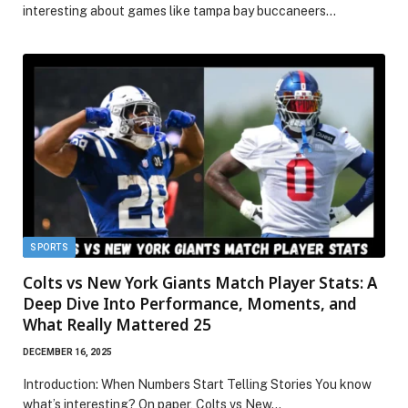
interesting about games like tampa bay buccaneers…
SPORTS
Colts vs New York Giants Match Player Stats: A
Deep Dive Into Performance, Moments, and
What Really Mattered 25
DECEMBER 16, 2025
Introduction: When Numbers Start Telling Stories You know
what’s interesting? On paper, Colts vs New…