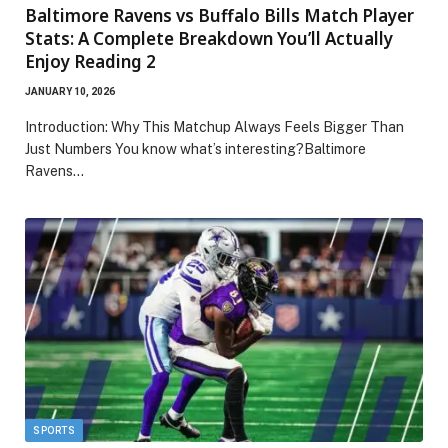
Baltimore Ravens vs Buffalo Bills Match Player
Stats: A Complete Breakdown You’ll Actually
Enjoy Reading 2
JANUARY 10, 2026
Introduction: Why This Matchup Always Feels Bigger Than
Just Numbers You know what’s interesting?Baltimore
Ravens…
SPORTS