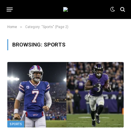
»
Home
Category: "Sports" (Page 2)
BROWSING:
SPORTS
SPORTS