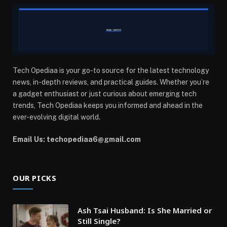
Tech Opediaa is your go-to source for the latest technology
news, in-depth reviews, and practical guides. Whether you’re
a gadget enthusiast or just curious about emerging tech
trends, Tech Opediaa keeps you informed and ahead in the
ever-evolving digital world.
Email Us: techopediaa6@gmail.com
OUR PICKS
Ash Tsai Husband: Is She Married or
Still Single?