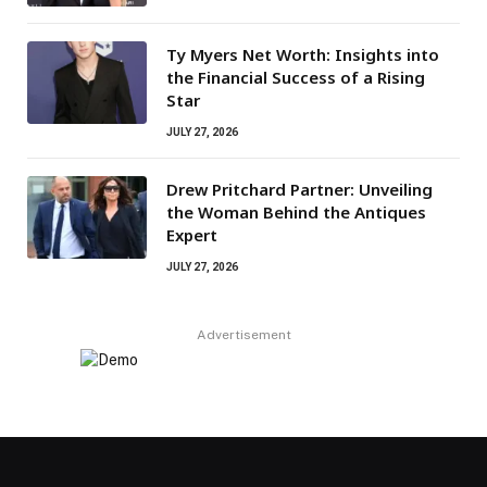
Ty Myers Net Worth: Insights into
the Financial Success of a Rising
Star
JULY 27, 2026
Drew Pritchard Partner: Unveiling
the Woman Behind the Antiques
Expert
JULY 27, 2026
Advertisement