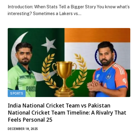
Introduction: When Stats Tell a Bigger Story You know what’s
interesting? Sometimes a Lakers vs…
SPORTS
India National Cricket Team vs Pakistan
National Cricket Team Timeline: A Rivalry That
Feels Personal 25
DECEMBER 18, 2025