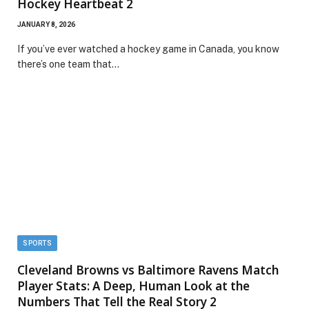
Hockey Heartbeat 2
JANUARY 8, 2026
If you’ve ever watched a hockey game in Canada, you know
there’s one team that…
SPORTS
Cleveland Browns vs Baltimore Ravens Match
Player Stats: A Deep, Human Look at the
Numbers That Tell the Real Story 2