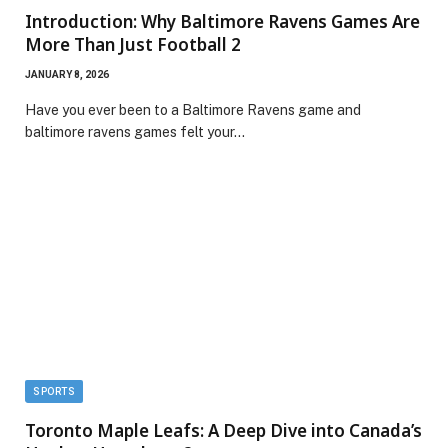
Introduction: Why Baltimore Ravens Games Are
More Than Just Football 2
JANUARY 8, 2026
Have you ever been to a Baltimore Ravens game and
baltimore ravens games felt your…
SPORTS
Toronto Maple Leafs: A Deep Dive into Canada’s