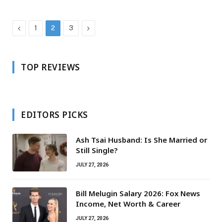
Previous
Next
1
2
3
TOP REVIEWS
EDITORS PICKS
Ash Tsai Husband: Is She Married or
Still Single?
JULY 27, 2026
Bill Melugin Salary 2026: Fox News
Income, Net Worth & Career
JULY 27, 2026