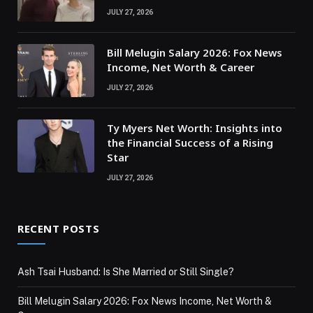
JULY 27, 2026
Bill Melugin Salary 2026: Fox News
Income, Net Worth & Career
JULY 27, 2026
Ty Myers Net Worth: Insights into
the Financial Success of a Rising
Star
JULY 27, 2026
RECENT POSTS
Ash Tsai Husband: Is She Married or Still Single?
Bill Melugin Salary 2026: Fox News Income, Net Worth &