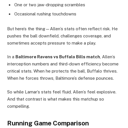
One or two jaw-dropping scrambles
Occasional rushing touchdowns
But here’s the thing—Allen’s stats often reflect risk. He
pushes the ball downfield, challenges coverage, and
sometimes accepts pressure to make a play.
In a
Baltimore Ravens vs Buffalo Bills match
, Allen’s
interception numbers and third-down efficiency become
critical stats. When he protects the ball, Buffalo thrives.
When he forces throws, Baltimore’s defense pounces.
So while Lamar’s stats feel fluid, Allen’s feel explosive.
And that contrast is what makes this matchup so
compelling.
Running Game Comparison