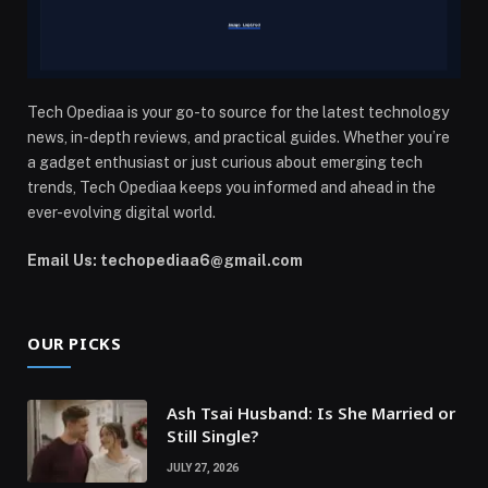
Tech Opediaa is your go-to source for the latest technology
news, in-depth reviews, and practical guides. Whether you’re
a gadget enthusiast or just curious about emerging tech
trends, Tech Opediaa keeps you informed and ahead in the
ever-evolving digital world.
Email Us: techopediaa6@gmail.com
OUR PICKS
Ash Tsai Husband: Is She Married or
Still Single?
JULY 27, 2026