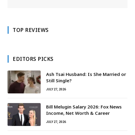
TOP REVIEWS
EDITORS PICKS
Ash Tsai Husband: Is She Married or
Still Single?
JULY 27, 2026
Bill Melugin Salary 2026: Fox News
Income, Net Worth & Career
JULY 27, 2026