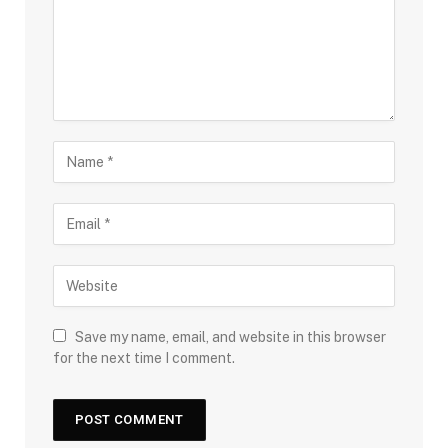
Save my name, email, and website in this browser
for the next time I comment.