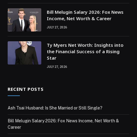
Bill Melugin Salary 2026: Fox News
Income, Net Worth & Career
JULY 27, 2026
Ty Myers Net Worth: Insights into
the Financial Success of a Rising
Star
JULY 27, 2026
RECENT POSTS
Ash Tsai Husband: Is She Married or Still Single?
Bill Melugin Salary 2026: Fox News Income, Net Worth &
Career