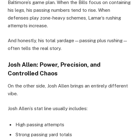
Baltimore’s game plan. When the Bills focus on containing
his legs, his passing numbers tend to rise. When
defenses play zone-heavy schemes, Lamar’s rushing
attempts increase.
And honestly, his total yardage—passing plus rushing—
often tells the real story.
Josh Allen: Power, Precision, and
Controlled Chaos
On the other side, Josh Allen brings an entirely different
vibe.
Josh Allen’s stat line usually includes:
High passing attempts
Strong passing yard totals