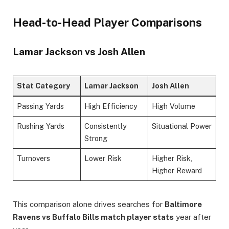
Head-to-Head Player Comparisons
Lamar Jackson vs Josh Allen
Stat Category
Lamar Jackson
Josh Allen
Passing Yards
High Efficiency
High Volume
Rushing Yards
Consistently
Situational Power
Strong
Turnovers
Lower Risk
Higher Risk,
Higher Reward
This comparison alone drives searches for
Baltimore
Ravens vs Buffalo Bills match player stats
year after