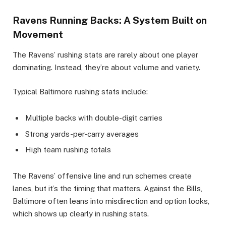
Ravens Running Backs: A System Built on
Movement
The Ravens’ rushing stats are rarely about one player
dominating. Instead, they’re about volume and variety.
Typical Baltimore rushing stats include:
Multiple backs with double-digit carries
Strong yards-per-carry averages
High team rushing totals
The Ravens’ offensive line and run schemes create
lanes, but it’s the timing that matters. Against the Bills,
Baltimore often leans into misdirection and option looks,
which shows up clearly in rushing stats.