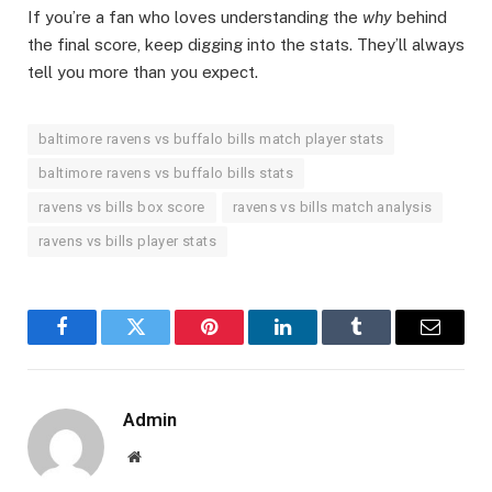
If you’re a fan who loves understanding the
why
behind
the final score, keep digging into the stats. They’ll always
tell you more than you expect.
baltimore ravens vs buffalo bills match player stats
baltimore ravens vs buffalo bills stats
ravens vs bills box score
ravens vs bills match analysis
ravens vs bills player stats
Facebook
Twitter
Pinterest
LinkedIn
Tumblr
Email
Admin
Website