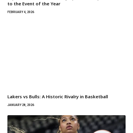
to the Event of the Year
FEBRUARY 4, 2026
Lakers vs Bulls: A Historic Rivalry in Basketball
JANUARY 28, 2026