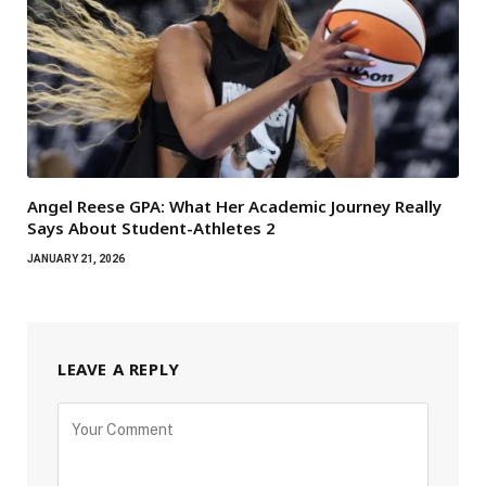
Angel Reese GPA: What Her Academic Journey Really
Says About Student-Athletes 2
JANUARY 21, 2026
LEAVE A REPLY