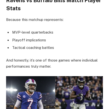
Ravens vs Buffalo Bills Match Player
Stats
Because this matchup represents:
MVP-level quarterbacks
Playoff implications
Tactical coaching battles
And honestly, it’s one of those games where individual
performances truly matter.