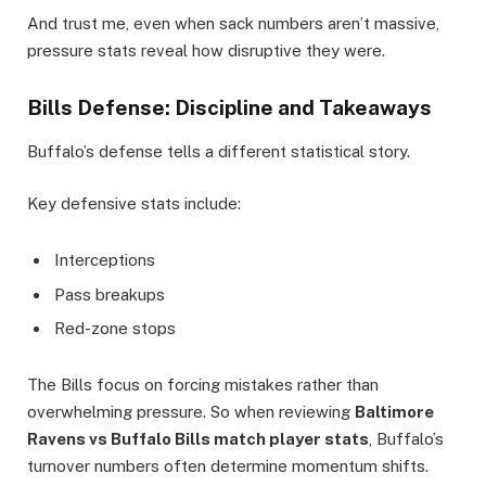
And trust me, even when sack numbers aren’t massive,
pressure stats reveal how disruptive they were.
Bills Defense: Discipline and Takeaways
Buffalo’s defense tells a different statistical story.
Key defensive stats include:
Interceptions
Pass breakups
Red-zone stops
The Bills focus on forcing mistakes rather than
overwhelming pressure. So when reviewing
Baltimore
Ravens vs Buffalo Bills match player stats
, Buffalo’s
turnover numbers often determine momentum shifts.