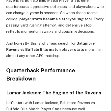
Ravens vs Buffalo Bills Match Player Stats elite
quarterbacks, aggressive defenses, and playmakers who
can change a game in seconds. So when these teams
collide,
player stats become a storytelling tool
. Every
passing yard, rushing attempt, and defensive stop
reflects momentum swings and coaching decisions.
And honestly, this is why fans search for
Baltimore
Ravens vs Buffalo Bills match player stats
more than
almost any other AFC matchup.
Quarterback Performance
Breakdown
Lamar Jackson: The Engine of the Ravens
Let’s start with Lamar Jackson, Baltimore Ravens vs
Buffalo Bills Match Player Stats because well…