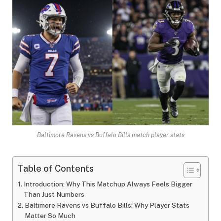
Baltimore Ravens vs Buffalo Bills match player stats
Table of Contents
Introduction: Why This Matchup Always Feels Bigger
Than Just Numbers
Baltimore Ravens vs Buffalo Bills: Why Player Stats
Matter So Much