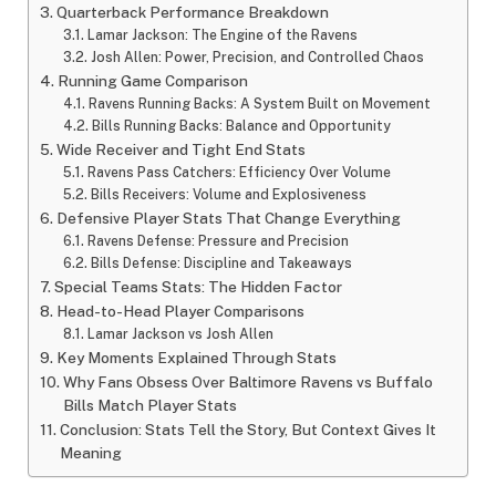
Quarterback Performance Breakdown
Lamar Jackson: The Engine of the Ravens
Josh Allen: Power, Precision, and Controlled Chaos
Running Game Comparison
Ravens Running Backs: A System Built on Movement
Bills Running Backs: Balance and Opportunity
Wide Receiver and Tight End Stats
Ravens Pass Catchers: Efficiency Over Volume
Bills Receivers: Volume and Explosiveness
Defensive Player Stats That Change Everything
Ravens Defense: Pressure and Precision
Bills Defense: Discipline and Takeaways
Special Teams Stats: The Hidden Factor
Head-to-Head Player Comparisons
Lamar Jackson vs Josh Allen
Key Moments Explained Through Stats
Why Fans Obsess Over Baltimore Ravens vs Buffalo
Bills Match Player Stats
Conclusion: Stats Tell the Story, But Context Gives It
Meaning