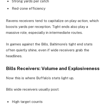
Strong yards per catch
Red-zone efficiency
Ravens receivers tend to capitalize on play-action, which
boosts yards per reception. Tight ends also play a
massive role, especially in intermediate routes.
In games against the Bills, Baltimore’s tight end stats
often quietly shine, even if wide receivers grab the
headlines.
Bills Receivers: Volume and Explosiveness
Now this is where Buffalo’s stats light up.
Bills wide receivers usually post:
High target counts