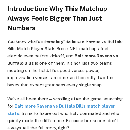
Introduction: Why This Matchup
Always Feels Bigger Than Just
Numbers
You know what’s interesting?Baltimore Ravens vs Buffalo
Bills Match Player Stats Some NFL matchups feel
electric even before kickoff, and
Baltimore Ravens vs
Buffalo Bills
is one of them. It’s not just two teams
meeting on the field. It’s speed versus power,
improvisation versus structure, and honestly, two fan
bases that expect greatness every single snap.
We’ve all been there—scrolling after the game, searching
for
Baltimore Ravens vs Buffalo Bills match player
stats
, trying to figure out who truly dominated and who
quietly made the difference. Because box scores don’t
always tell the full story, right?