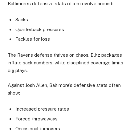
Baltimore’s defensive stats often revolve around:
Sacks
Quarterback pressures
Tackles for loss
The Ravens defense thrives on chaos. Blitz packages
inflate sack numbers, while disciplined coverage limits
big plays.
Against Josh Allen, Baltimore’s defensive stats often
show:
Increased pressure rates
Forced throwaways
Occasional turnovers