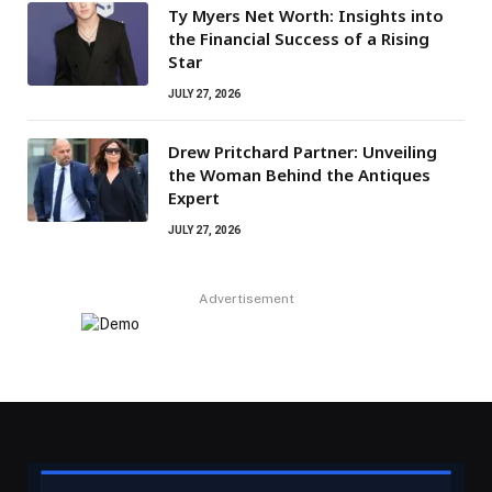
Ty Myers Net Worth: Insights into
the Financial Success of a Rising
Star
JULY 27, 2026
Drew Pritchard Partner: Unveiling
the Woman Behind the Antiques
Expert
JULY 27, 2026
Advertisement