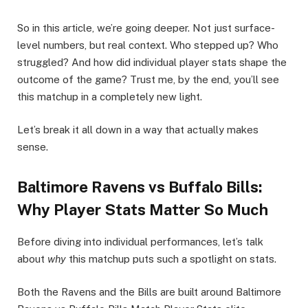
So in this article, we’re going deeper. Not just surface-
level numbers, but real context. Who stepped up? Who
struggled? And how did individual player stats shape the
outcome of the game? Trust me, by the end, you’ll see
this matchup in a completely new light.
Let’s break it all down in a way that actually makes
sense.
Baltimore Ravens vs Buffalo Bills:
Why Player Stats Matter So Much
Before diving into individual performances, let’s talk
about
why
this matchup puts such a spotlight on stats.
Both the Ravens and the Bills are built around Baltimore