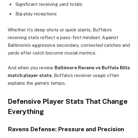
Significant receiving yard totals
Big-play receptions
Whether it’s deep shots or quick slants, Buffalo’s
receiving stats reflect a pass-first mindset. Against
Baltimore’s aggressive secondary, contested catches and
yards after catch become crucial metrics.
And when you review
Baltimore Ravens vs Buffalo Bills
match player stats
, Buffalo’s receiver usage often
explains the game’s tempo.
Defensive Player Stats That Change
Everything
Ravens Defense: Pressure and Precision