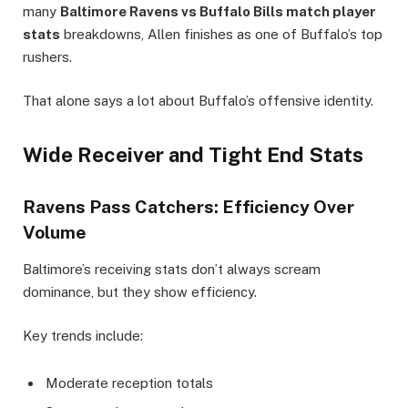
many
Baltimore Ravens vs Buffalo Bills match player
stats
breakdowns, Allen finishes as one of Buffalo’s top
rushers.
That alone says a lot about Buffalo’s offensive identity.
Wide Receiver and Tight End Stats
Ravens Pass Catchers: Efficiency Over
Volume
Baltimore’s receiving stats don’t always scream
dominance, but they show efficiency.
Key trends include:
Moderate reception totals