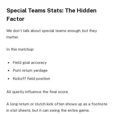
Special Teams Stats: The Hidden
Factor
We don’t talk about special teams enough, but they
matter.
In this matchup:
Field goal accuracy
Punt return yardage
Kickoff field position
All quietly influence the final score.
A long return or clutch kick often shows up as a footnote
in stat sheets, but it can swing the entire game.