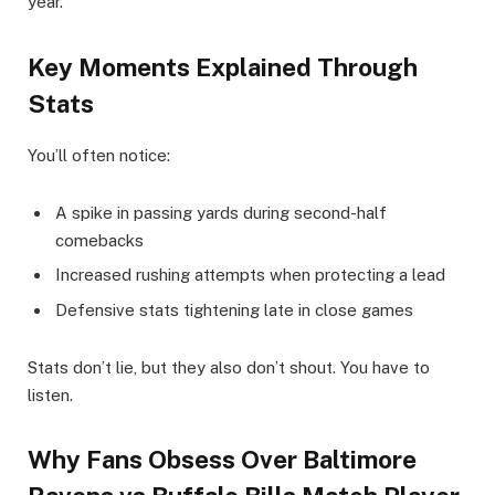
year.
Key Moments Explained Through
Stats
You’ll often notice:
A spike in passing yards during second-half
comebacks
Increased rushing attempts when protecting a lead
Defensive stats tightening late in close games
Stats don’t lie, but they also don’t shout. You have to
listen.
Why Fans Obsess Over Baltimore