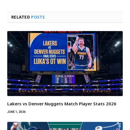
RELATED
POSTS
Lakers vs Denver Nuggets Match Player Stats 2026
JUNE 1, 2026