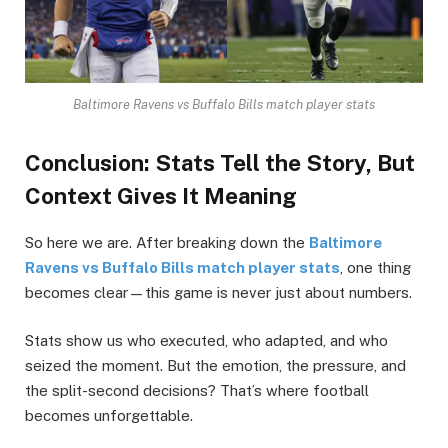
Baltimore Ravens vs Buffalo Bills match player stats
Conclusion: Stats Tell the Story, But
Context Gives It Meaning
So here we are. After breaking down the
Baltimore
Ravens vs Buffalo Bills match player stats
, one thing
becomes clear—this game is never just about numbers.
Stats show us who executed, who adapted, and who
seized the moment. But the emotion, the pressure, and
the split-second decisions? That’s where football
becomes unforgettable.