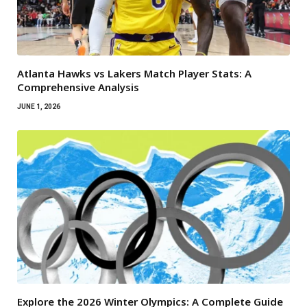
Atlanta Hawks vs Lakers Match Player Stats: A
Comprehensive Analysis
JUNE 1, 2026
Explore the 2026 Winter Olympics: A Complete Guide