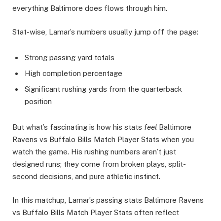
everything Baltimore does flows through him.
Stat-wise, Lamar’s numbers usually jump off the page:
Strong passing yard totals
High completion percentage
Significant rushing yards from the quarterback
position
But what’s fascinating is how his stats
feel
Baltimore
Ravens vs Buffalo Bills Match Player Stats when you
watch the game. His rushing numbers aren’t just
designed runs; they come from broken plays, split-
second decisions, and pure athletic instinct.
In this matchup, Lamar’s passing stats Baltimore Ravens
vs Buffalo Bills Match Player Stats often reflect