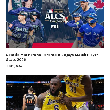
Seattle Mariners vs Toronto Blue Jays Match Player
Stats 2026
JUNE 1, 2026