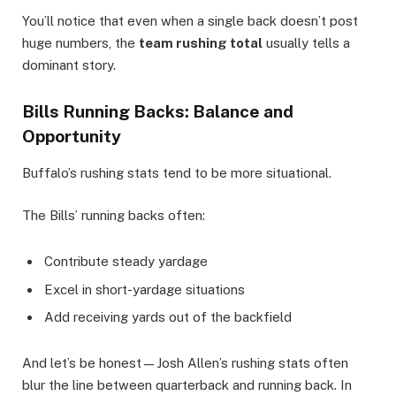
You’ll notice that even when a single back doesn’t post
huge numbers, the
team rushing total
usually tells a
dominant story.
Bills Running Backs: Balance and
Opportunity
Buffalo’s rushing stats tend to be more situational.
The Bills’ running backs often:
Contribute steady yardage
Excel in short-yardage situations
Add receiving yards out of the backfield
And let’s be honest—Josh Allen’s rushing stats often
blur the line between quarterback and running back. In