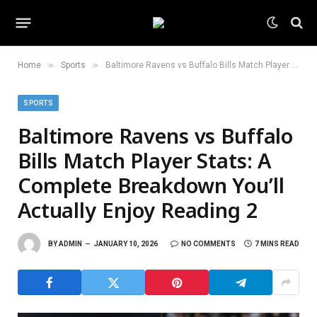
»
»
Home
Sports
Baltimore Ravens vs Buffalo Bills Match Player Stats: A Complete Breakdown You’ll Actually Enjoy Reading 2
SPORTS
Baltimore Ravens vs Buffalo
Bills Match Player Stats: A
Complete Breakdown You’ll
Actually Enjoy Reading 2
BY
ADMIN
JANUARY 10, 2026
NO COMMENTS
7 MINS READ